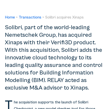
Home
>
Transactions
>
Solibri acquires Xinaps
Solibri, part of the world-leading
Nemetschek Group, has acquired
Xinaps with their Verifi3D product.
With this acquisition, Solibri adds the
innovative cloud technology to its
leading quality assurance and control
solutions for Building Information
Modelling (BIM). RELAY acted as
exclusive M&A advisor to Xinaps.
T
he acquisition supports the launch of Solibri
Checkpoint, a new model checker tool for those