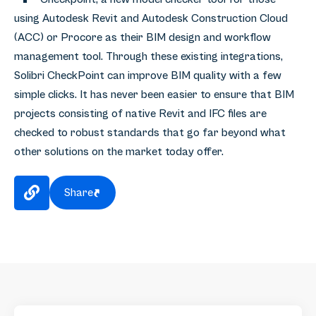
using Autodesk Revit and Autodesk Construction Cloud
(ACC) or Procore as their BIM design and workflow
management tool. Through these existing integrations,
Solibri CheckPoint can improve BIM quality with a few
simple clicks. It has never been easier to ensure that BIM
projects consisting of native Revit and IFC files are
checked to robust standards that go far beyond what
other solutions on the market today offer.
Share