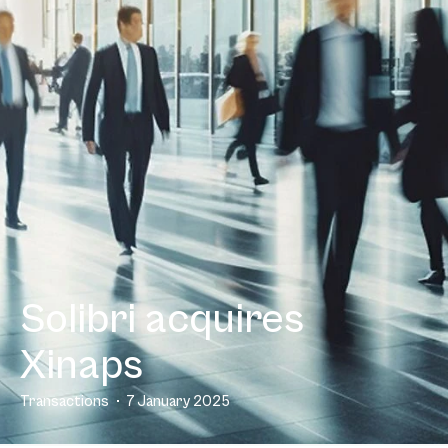
Solibri acquires
Xinaps
Transactions
7 January 2025