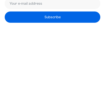
Subscribe
Subscribe
Services
Mergers & Acquisitions
Exit Readiness
M&A-as-a-service
RELAY
Transactions
About us
Team
News
Knowledge base
Working at
FAQ
Contact