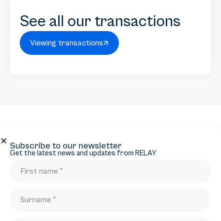
See all our transactions
Viewing transactions
Subscribe to our newsletter
Subscribe to our newsletter
Get the latest news and updates from RELAY