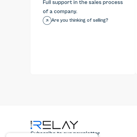
Full support in the sales process
of a company.
Are you thinking of selling?
Subscribe to our newsletter