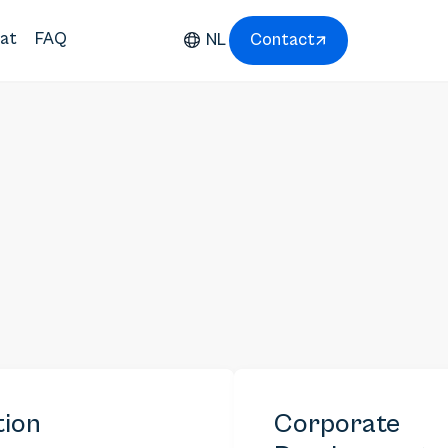
at
FAQ
NL
Contact
tion
Corporate