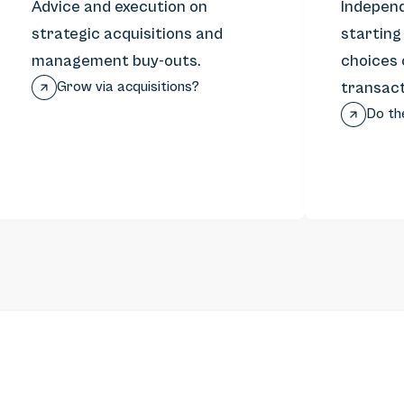
Advice and execution on
Independ
strategic acquisitions and
starting
management buy-outs.
choices 
Grow via acquisitions?
transact
Do th