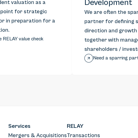
Development
ent valuation as a
 point for strategic
We are often the spa
or in preparation for a
partner for defining 
ion.
direction and growth
e RELAY value check
together with manag
shareholders / invest
Need a sparring par
Services
RELAY
Mergers & Acquisitions
Transactions