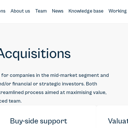
ons
About us
Team
News
Knowledge base
Working 
cquisitions
s for companies in the mid-market segment and
d/or financial or strategic investors. Both
 streamlined process aimed at maximising value,
nced team.
Buy-side support
Valua