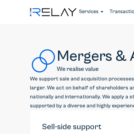
Services
Transacti
Mergers & A
We realise value
We support sale and acquisition processe
larger. We act on behalf of shareholders an
nationally and internationally. We apply a
supported by a diverse and highly experie
Sell-side support