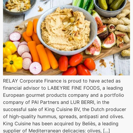
RELAY Corporate Finance is proud to have acted as
financial advisor to LABEYRIE FINE FOODS, a leading
European gourmet products company and a portfolio
company of PAI Partners and LUR BERRI, in the
successful sale of King Cuisine BV, the Dutch producer
of high-quality hummus, spreads, antipasti and olives.
King Cuisine has been acquired by Beliès, a leading
supplier of Mediterranean delicacies: olives, [...]