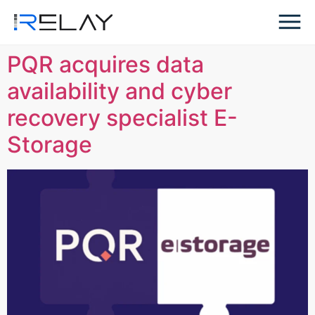
PQR acquires data
availability and cyber
recovery specialist E-
Storage