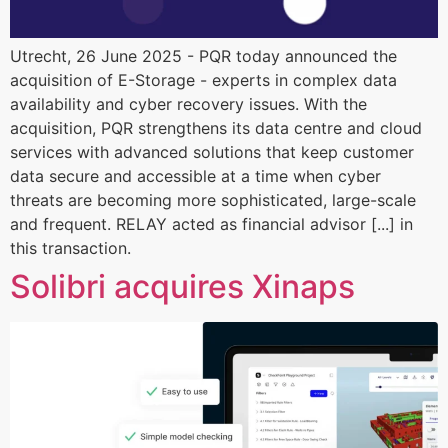
Utrecht, 26 June 2025 - PQR today announced the
acquisition of E-Storage - experts in complex data
availability and cyber recovery issues. With the
acquisition, PQR strengthens its data centre and cloud
services with advanced solutions that keep customer
data secure and accessible at a time when cyber
threats are becoming more sophisticated, large-scale
and frequent. RELAY acted as financial advisor [...] in
this transaction.
Solibri acquires Xinaps