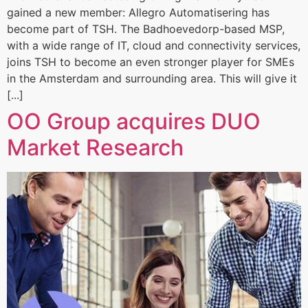
gained a new member: Allegro Automatisering has
become part of TSH. The Badhoevedorp-based MSP,
with a wide range of IT, cloud and connectivity services,
joins TSH to become an even stronger player for SMEs
in the Amsterdam and surrounding area. This will give it
[...]
OO Group acquires DUO
Market Research