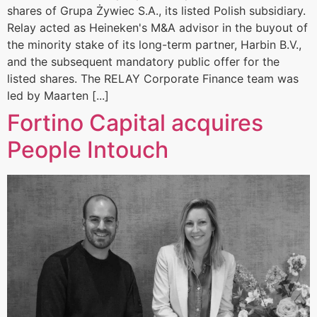
shares of Grupa Żywiec S.A., its listed Polish subsidiary.
Relay acted as Heineken's M&A advisor in the buyout of
the minority stake of its long-term partner, Harbin B.V.,
and the subsequent mandatory public offer for the
listed shares. The RELAY Corporate Finance team was
led by Maarten [...]
Fortino Capital acquires
People Intouch