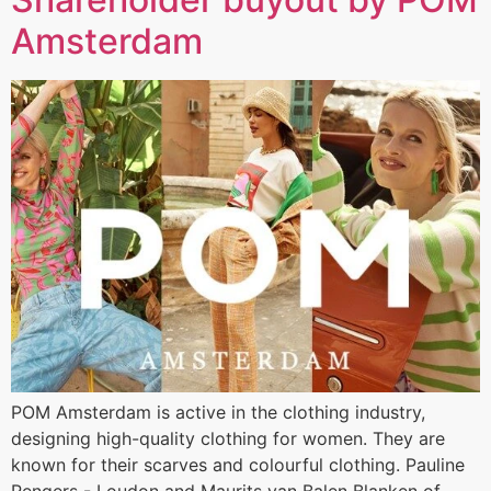
Amsterdam
POM Amsterdam is active in the clothing industry,
designing high-quality clothing for women. They are
known for their scarves and colourful clothing. Pauline