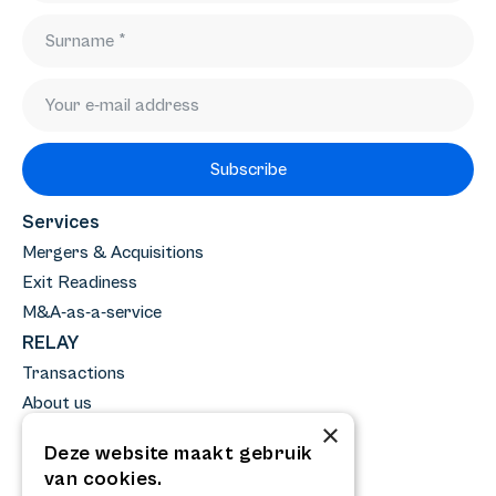
Subscribe
Services
Mergers & Acquisitions
Exit Readiness
M&A-as-a-service
RELAY
Transactions
About us
×
Team
Deze website maakt gebruik
News
van cookies.
Knowledge base