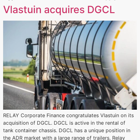
Vlastuin acquires DGCL
RELAY Corporate Finance congratulates Vlastuin on its
acquisition of DGCL. DGCL is active in the rental of
tank container chassis. DGCL has a unique position in
the ADR market with a large range of trailers. Relay