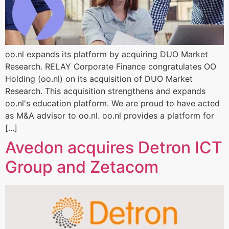
oo.nl expands its platform by acquiring DUO Market
Research. RELAY Corporate Finance congratulates OO
Holding (oo.nl) on its acquisition of DUO Market
Research. This acquisition strengthens and expands
oo.nl's education platform. We are proud to have acted
as M&A advisor to oo.nl. oo.nl provides a platform for
[...]
Avedon acquires Detron ICT
Group and Zetacom