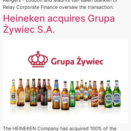
Rengers - Loudon and Maurits van Balen Blanken of
Relay Corporate Finance oversaw the transaction.
Heineken acquires Grupa
Żywiec S.A.
The HEINEKEN Company has acquired 100% of the