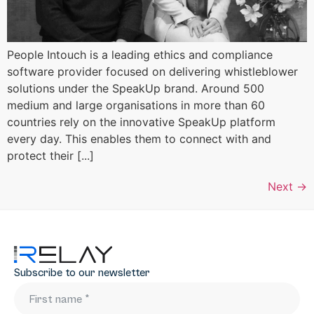
People Intouch is a leading ethics and compliance
software provider focused on delivering whistleblower
solutions under the SpeakUp brand. Around 500
medium and large organisations in more than 60
countries rely on the innovative SpeakUp platform
every day. This enables them to connect with and
protect their [...]
Next
→
Subscribe to our newsletter