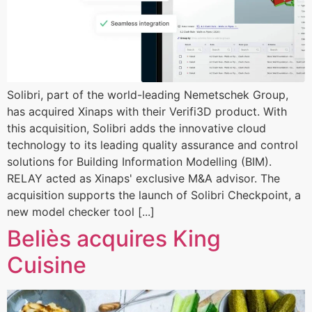
Solibri, part of the world-leading Nemetschek Group,
has acquired Xinaps with their Verifi3D product. With
this acquisition, Solibri adds the innovative cloud
technology to its leading quality assurance and control
solutions for Building Information Modelling (BIM).
RELAY acted as Xinaps' exclusive M&A advisor. The
acquisition supports the launch of Solibri Checkpoint, a
new model checker tool [...]
Beliès acquires King
Cuisine