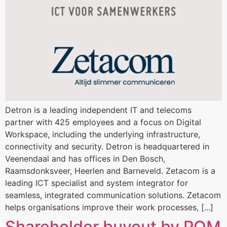
Detron is a leading independent IT and telecoms
partner with 425 employees and a focus on Digital
Workspace, including the underlying infrastructure,
connectivity and security. Detron is headquartered in
Veenendaal and has offices in Den Bosch,
Raamsdonksveer, Heerlen and Barneveld. Zetacom is a
leading ICT specialist and system integrator for
seamless, integrated communication solutions. Zetacom
helps organisations improve their work processes, [...]
Shareholder buyout by POM