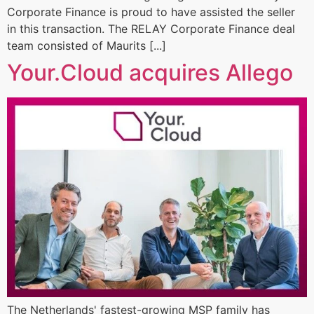
Corporate Finance is proud to have assisted the seller
in this transaction. The RELAY Corporate Finance deal
team consisted of Maurits [...]
Your.Cloud acquires Allego
The Netherlands' fastest-growing MSP family has