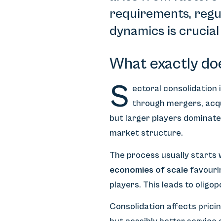
requirements, regu
dynamics is crucial
What exactly do
S
ectoral consolidation
through mergers, acqu
but larger players dominat
market structure.
The process usually starts 
economies of scale
favouri
players. This leads to oligo
Consolidation affects prici