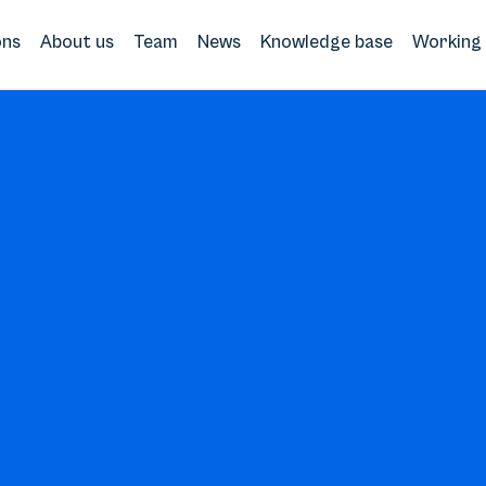
ons
About us
Team
News
Knowledge base
Working 