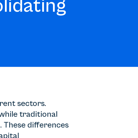
lidating
rent sectors.
while traditional
. These differences
apital