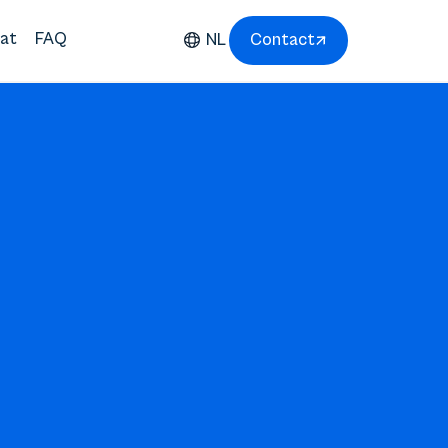
at
FAQ
NL
Contact