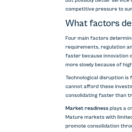
but possibly better service
competitive pressure to sur
What factors det
Four main factors determine
requirements, regulation an
faster because innovation c
more slowly because of high
Technological disruption is
cannot afford these invest
consolidating faster than tr
Market readiness
plays a c
Mature markets with limited
promote consolidation throu