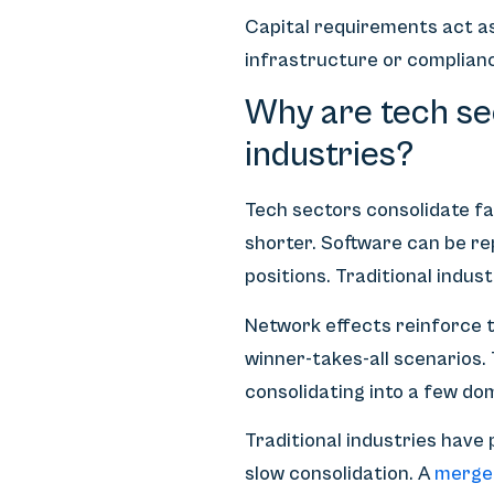
Capital requirements act a
infrastructure or complianc
Why are tech sec
industries?
Tech sectors consolidate fa
shorter. Software can be re
positions. Traditional indus
Network effects reinforce t
winner-takes-all scenarios.
consolidating into a few do
Traditional industries have
slow consolidation. A
merge