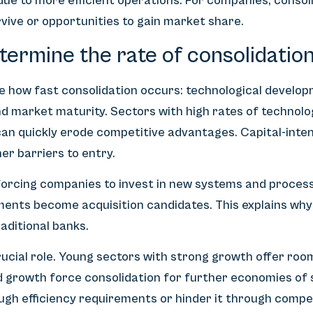
 due to more efficient operations. For companies, conso
vive or opportunities to gain market share.
ermine the rate of consolidation
 how fast consolidation occurs: technological develop
d market maturity. Sectors with high rates of technolo
an quickly erode competitive advantages. Capital-inten
er barriers to entry.
 forcing companies to invest in new systems and proces
ments become acquisition candidates. This explains why
aditional banks.
rucial role. Young sectors with strong growth offer room
 growth force consolidation for further economies of 
gh efficiency requirements or hinder it through compet