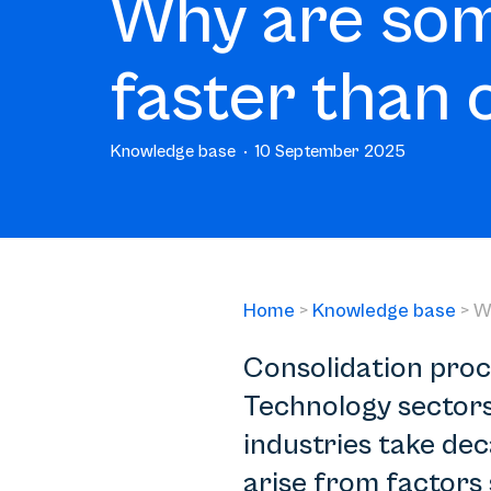
Why are som
faster than 
Knowledge base
10 September 2025
Home
>
Knowledge base
>
W
Consolidation proce
Technology sectors 
industries take de
arise from factors 