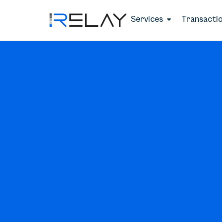
Services
Transacti