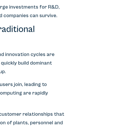
arge investments for R&D,
ed companies can survive.
aditional
nd innovation cycles are
 quickly build dominant
up.
ers join, leading to
computing are rapidly
 customer relationships that
n of plants, personnel and