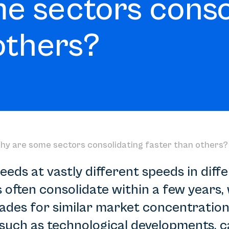
e sectors conso
others?
hy are some sectors consolidating faster than others?
eds at vastly different speeds in diffe
often consolidate within a few years, 
cades for similar market concentration
such as technological developments, c