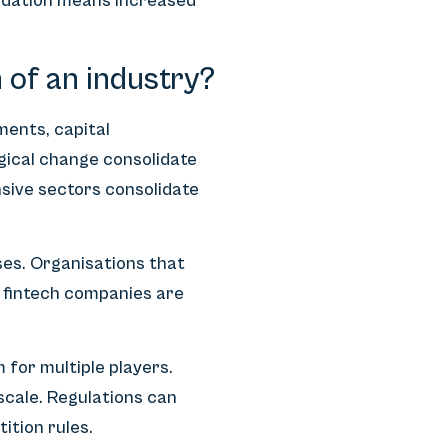
lidation means increased
 of an industry?
ments, capital
gical change consolidate
sive sectors consolidate
ses. Organisations that
 fintech companies are
 for multiple players.
scale. Regulations can
ition rules.