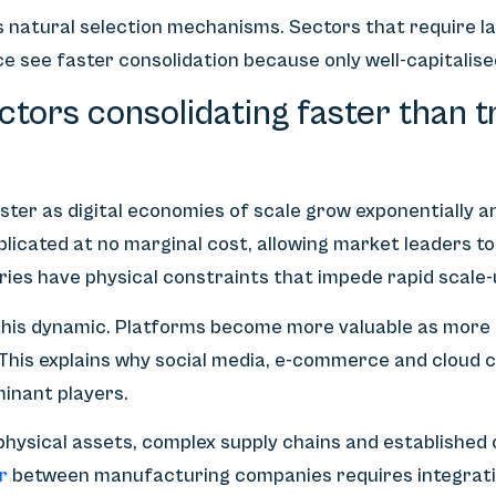
s natural selection mechanisms. Sectors that require l
e see faster consolidation because only well-capitalis
tors consolidating faster than tr
ster as digital economies of scale grow exponentially a
plicated at no marginal cost, allowing market leaders to
tries have physical constraints that impede rapid scale-
his dynamic. Platforms become more valuable as more us
 This explains why social media, e-commerce and cloud 
minant players.
 physical assets, complex supply chains and established
r
between manufacturing companies requires integratio