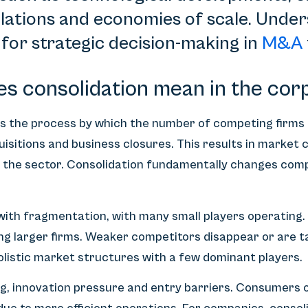
lations and economies of scale. Unde
 for strategic decision-making in
M&A
es consolidation mean in the cor
 is the process by which the number of competing firms
isitions and business closures. This results in market
e the sector. Consolidation fundamentally changes com
with fragmentation, with many small players operating.
ng larger firms. Weaker competitors disappear or are t
polistic market structures with a few dominant players.
ng, innovation pressure and entry barriers. Consumers 