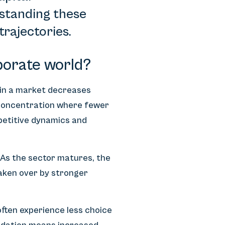
rstanding these
trajectories.
porate world?
 in a market decreases
 concentration where fewer
petitive dynamics and
 As the sector matures, the
aken over by stronger
often experience less choice