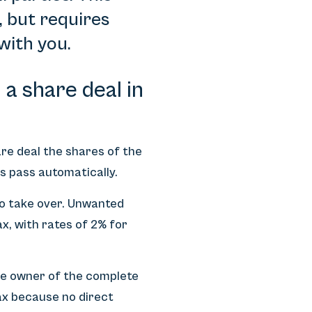
, but requires
with you.
a share deal in
hare deal the shares of the
es pass automatically.
 to take over. Unwanted
ax, with rates of 2% for
he owner of the complete
tax because no direct