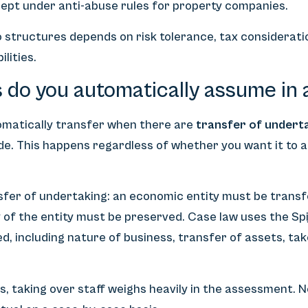
cept under anti-abuse rules for property companies.
 structures depends on risk tolerance, tax considerati
lities.
 do you automatically assume in 
matically transfer when there are
transfer of undert
ode. This happens regardless of whether you want it to 
nsfer of undertaking: an economic entity must be trans
 of the entity must be preserved. Case law uses the Spi
d, including nature of business, transfer of assets, ta
s, taking over staff weighs heavily in the assessment. No