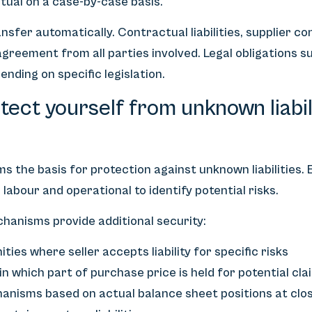
tual on a case-by-case basis.
nsfer automatically. Contractual liabilities, supplier co
 agreement from all parties involved. Legal obligations 
ending on specific legislation.
ect yourself from unknown liabili
s the basis for protection against unknown liabilities. 
x, labour and operational to identify potential risks.
hanisms provide additional security:
ies where seller accepts liability for specific risks
 which part of purchase price is held for potential cla
anisms based on actual balance sheet positions at clo