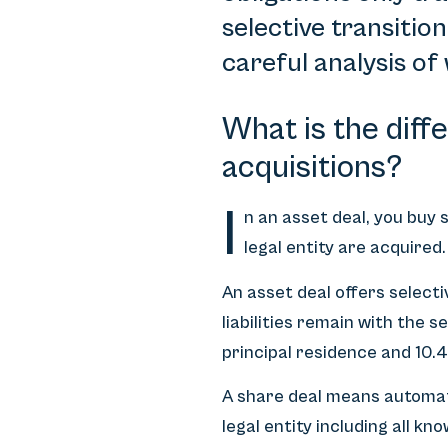
selective transitio
careful analysis of
What is the diff
acquisitions?
I
n an asset deal, you buy s
legal entity are acquired
An asset deal offers selecti
liabilities remain with the s
principal residence and 10.
A share deal means automati
legal entity including all k