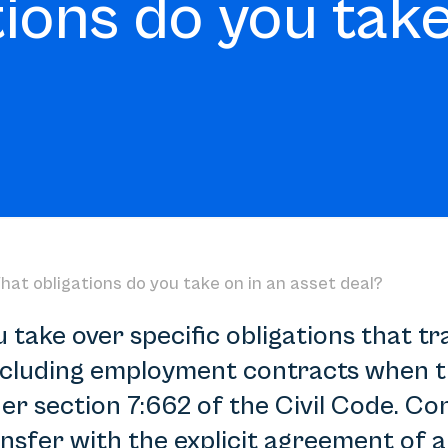
ions do you take
hat obligations do you take on in an asset deal?
u take over specific obligations that t
including employment contracts when th
er section 7:662 of the Civil Code. Co
nsfer with the explicit agreement of al