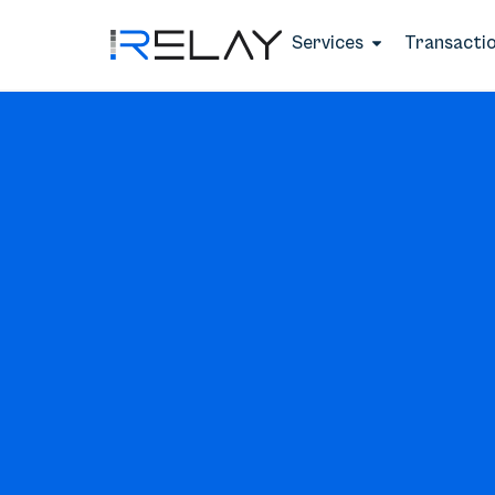
Services
Transacti