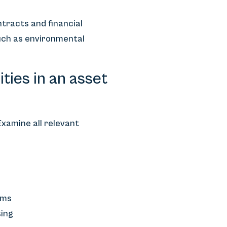
ntracts and financial
such as environmental
ties in an asset
Examine all relevant
ims
sing