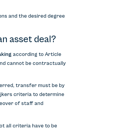
ons and the desired degree
an asset deal?
aking
according to Article
and cannot be contractually
ferred, transfer must be by
jkers criteria to determine
keover of staff and
t all criteria have to be