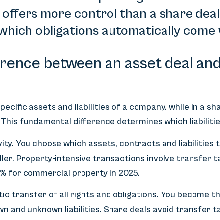
n offers more control than a share deal
 which obligations automatically come 
erence between an asset deal and 
pecific assets and liabilities of a company, while in a s
. This fundamental difference determines which liabiliti
vity. You choose which assets, contracts and liabilities
eller. Property-intensive transactions involve transfer t
4% for commercial property in 2025.
c transfer of all rights and obligations. You become t
nown and unknown liabilities. Share deals avoid transfer 