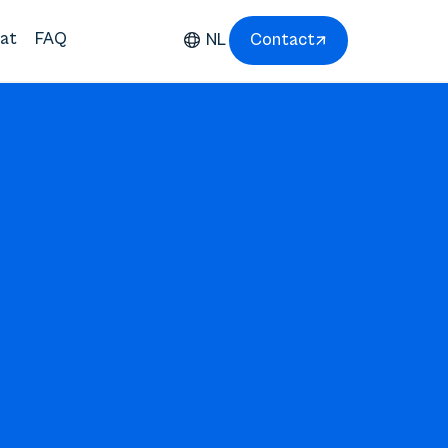
at
FAQ
NL
Contact