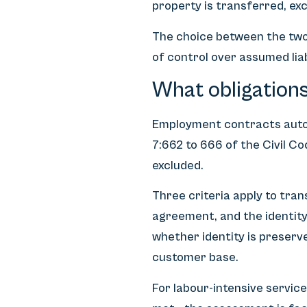
property is transferred, ex
The choice between the two
of control over assumed liabi
What obligations
Employment contracts auto
7:662 to 666 of the Civil C
excluded.
Three criteria apply to tra
agreement, and the identity
whether identity is preserve
customer base.
For labour-intensive service