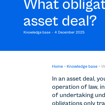
What obligat
asset deal?
Knowledge base
4 December 2025
Home
>
Knowledge base
>
W
In an asset deal, yo
operation of law, 
of undertaking und
obligations only tra