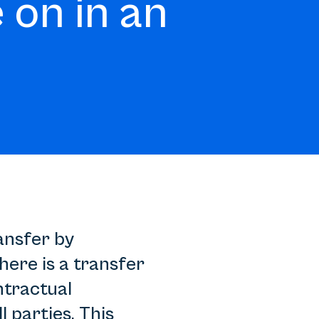
 on in an
ransfer by
ere is a transfer
ntractual
l parties. This