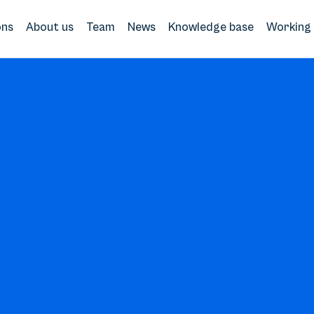
ons
About us
Team
News
Knowledge base
Working 