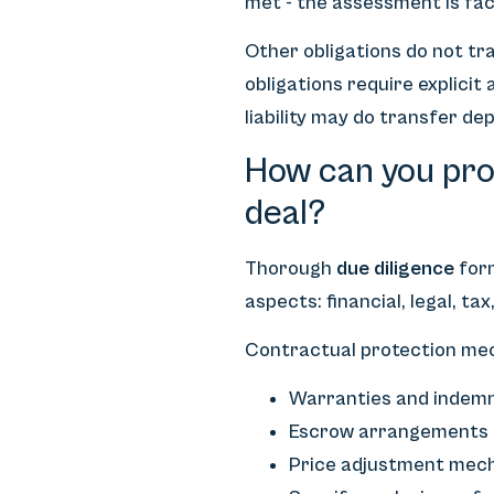
met - the assessment is fac
Other obligations do not tra
obligations require explicit
liability may do transfer dep
How can you prot
deal?
Thorough
due diligence
form
aspects: financial, legal, ta
Contractual protection mec
Warranties and indemnit
Escrow arrangements in
Price adjustment mech