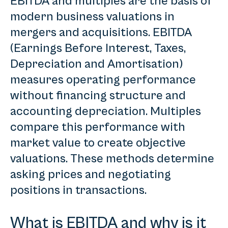
EBITDA and multiples are the basis of
modern business valuations in
mergers and acquisitions. EBITDA
(Earnings Before Interest, Taxes,
Depreciation and Amortisation)
measures operating performance
without financing structure and
accounting depreciation. Multiples
compare this performance with
market value to create objective
valuations. These methods determine
asking prices and negotiating
positions in transactions.
What is EBITDA and why is it