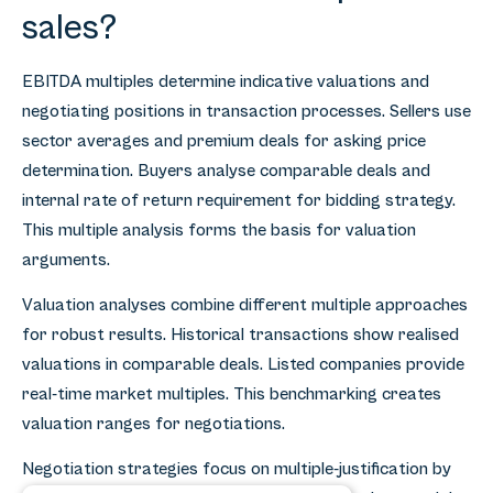
sales?
EBITDA multiples determine indicative valuations and
negotiating positions in transaction processes. Sellers use
sector averages and premium deals for asking price
determination. Buyers analyse comparable deals and
internal rate of return requirement for bidding strategy.
This multiple analysis forms the basis for valuation
arguments.
Valuation analyses combine different multiple approaches
for robust results. Historical transactions show realised
valuations in comparable deals. Listed companies provide
real-time market multiples. This benchmarking creates
valuation ranges for negotiations.
Negotiation strategies focus on multiple-justification by