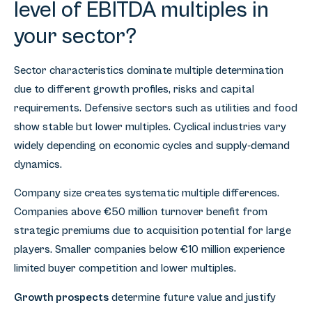
level of EBITDA multiples in
your sector?
Sector characteristics dominate multiple determination
due to different growth profiles, risks and capital
requirements. Defensive sectors such as utilities and food
show stable but lower multiples. Cyclical industries vary
widely depending on economic cycles and supply-demand
dynamics.
Company size creates systematic multiple differences.
Companies above €50 million turnover benefit from
strategic premiums due to acquisition potential for large
players. Smaller companies below €10 million experience
limited buyer competition and lower multiples.
Growth prospects
determine future value and justify