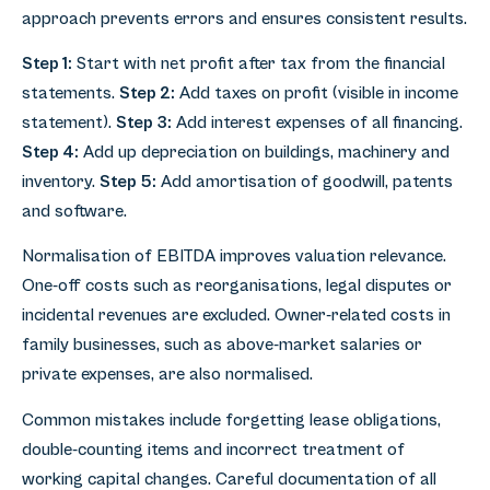
approach prevents errors and ensures consistent results.
Step 1:
Start with net profit after tax from the financial
statements.
Step 2:
Add taxes on profit (visible in income
statement).
Step 3:
Add interest expenses of all financing.
Step 4:
Add up depreciation on buildings, machinery and
inventory.
Step 5:
Add amortisation of goodwill, patents
and software.
Normalisation of EBITDA improves valuation relevance.
One-off costs such as reorganisations, legal disputes or
incidental revenues are excluded. Owner-related costs in
family businesses, such as above-market salaries or
private expenses, are also normalised.
Common mistakes include forgetting lease obligations,
double-counting items and incorrect treatment of
working capital changes. Careful documentation of all