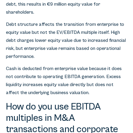
debt, this results in €9 million equity value for
shareholders.
Debt structure affects the transition from enterprise to
equity value but not the EV/EBITDA multiple itself. High
debt charges lower equity value due to increased financial
risk, but enterprise value remains based on operational
performance.
Cash is deducted from enterprise value because it does
not contribute to operating EBITDA generation. Excess
liquidity increases equity value directly but does not
affect the underlying business valuation.
How do you use EBITDA
multiples in M&A
transactions and corporate