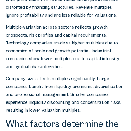
distorted by financing structures. Revenue multiples
ignore profitability and are less reliable for valuations.
Multiple-variation across sectors reflects growth
prospects, risk profiles and capital requirements.
Technology companies trade at higher multiples due to
economies of scale and growth potential. Industrial
companies show lower multiples due to capital intensity
and cyclical characteristics.
Company size affects multiples significantly. Large
companies benefit from liquidity premiums, diversification
and professional management. Smaller companies
experience illiquidity discounting and concentration risks,
resulting in lower valuation multiples.
What factors determine the