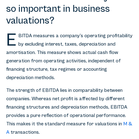
so important in business
valuations?
E
BITDA measures a company's operating profitability
by excluding interest, taxes, depreciation and
amortisation. This measure shows actual cash flow
generation from operating activities, independent of
financing structure, tax regimes or accounting
depreciation methods.
The strength of EBITDA lies in comparability between
companies. Whereas net profit is affected by different
financing structures and depreciation methods, EBITDA
provides a pure reflection of operational performance.
This makes it the standard measure for valuations in
M &
A
transactions.