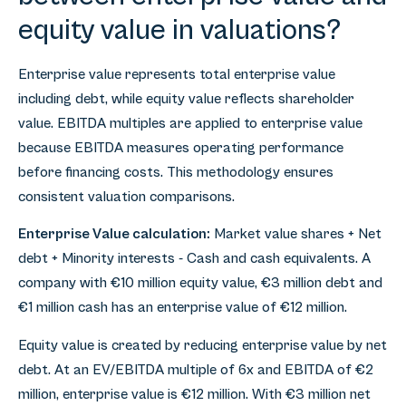
equity value in valuations?
Enterprise value represents total enterprise value
including debt, while equity value reflects shareholder
value. EBITDA multiples are applied to enterprise value
because EBITDA measures operating performance
before financing costs. This methodology ensures
consistent valuation comparisons.
Enterprise Value calculation:
Market value shares + Net
debt + Minority interests - Cash and cash equivalents. A
company with €10 million equity value, €3 million debt and
€1 million cash has an enterprise value of €12 million.
Equity value is created by reducing enterprise value by net
debt. At an EV/EBITDA multiple of 6x and EBITDA of €2
million, enterprise value is €12 million. With €3 million net