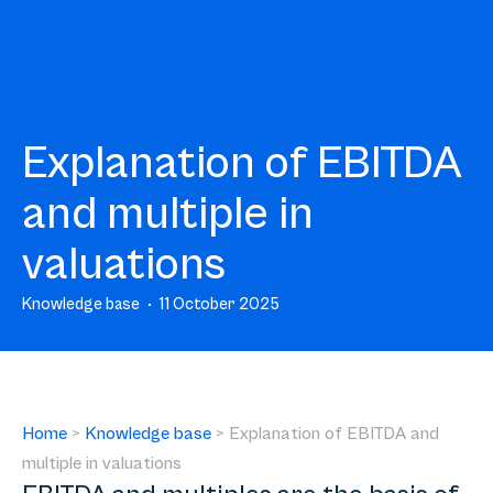
Explanation of EBITDA
and multiple in
valuations
Knowledge base
11 October 2025
Home
>
Knowledge base
>
Explanation of EBITDA and
multiple in valuations