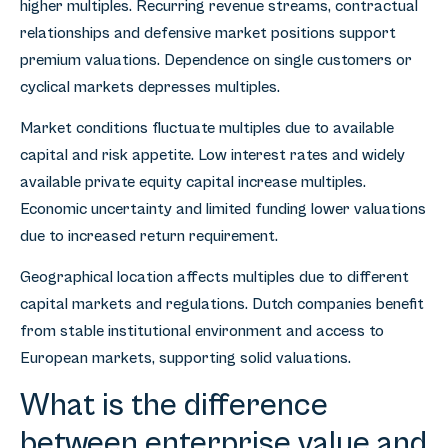
higher multiples. Recurring revenue streams, contractual
relationships and defensive market positions support
premium valuations. Dependence on single customers or
cyclical markets depresses multiples.
Market conditions fluctuate multiples due to available
capital and risk appetite. Low interest rates and widely
available private equity capital increase multiples.
Economic uncertainty and limited funding lower valuations
due to increased return requirement.
Geographical location affects multiples due to different
capital markets and regulations. Dutch companies benefit
from stable institutional environment and access to
European markets, supporting solid valuations.
What is the difference
between enterprise value and