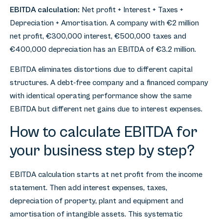
EBITDA calculation:
Net profit + Interest + Taxes +
Depreciation + Amortisation. A company with €2 million
net profit, €300,000 interest, €500,000 taxes and
€400,000 depreciation has an EBITDA of €3.2 million.
EBITDA eliminates distortions due to different capital
structures. A debt-free company and a financed company
with identical operating performance show the same
EBITDA but different net gains due to interest expenses.
How to calculate EBITDA for
your business step by step?
EBITDA calculation starts at net profit from the income
statement. Then add interest expenses, taxes,
depreciation of property, plant and equipment and
amortisation of intangible assets. This systematic