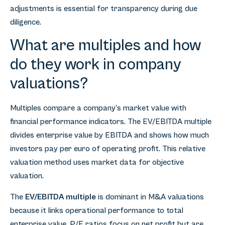
adjustments is essential for transparency during due
diligence.
What are multiples and how
do they work in company
valuations?
Multiples compare a company's market value with
financial performance indicators. The EV/EBITDA multiple
divides enterprise value by EBITDA and shows how much
investors pay per euro of operating profit. This relative
valuation method uses market data for objective
valuation.
The
EV/EBITDA multiple
is dominant in M&A valuations
because it links operational performance to total
enterprise value. P/E ratios focus on net profit but are