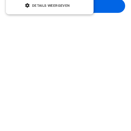
Subscribe
DETAILS WEERGEVEN
Other knowledge articles
Knowledge base
5 January 2026
How do you negotiate the acquisition
price?
Strategic negotiation tips for maximum acquisition price.