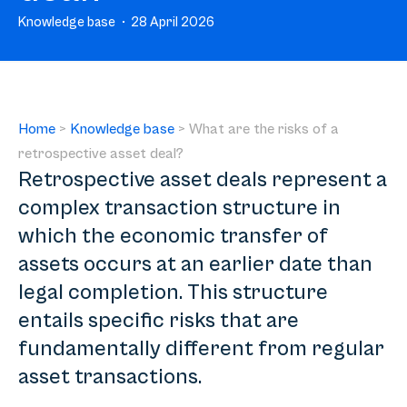
Knowledge base
28 April 2026
Home
>
Knowledge base
>
What are the risks of a
retrospective asset deal?
Retrospective asset deals represent a
complex transaction structure in
which the economic transfer of
assets occurs at an earlier date than
legal completion. This structure
entails specific risks that are
fundamentally different from regular
asset transactions.