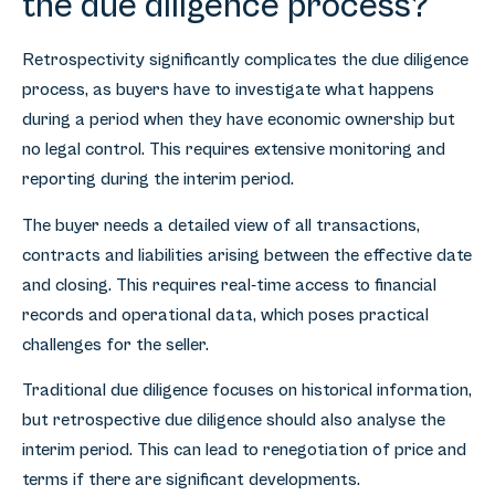
the due diligence process?
Retrospectivity significantly complicates the due diligence
process, as buyers have to investigate what happens
during a period when they have economic ownership but
no legal control. This requires extensive monitoring and
reporting during the interim period.
The buyer needs a detailed view of all transactions,
contracts and liabilities arising between the effective date
and closing. This requires real-time access to financial
records and operational data, which poses practical
challenges for the seller.
Traditional due diligence focuses on historical information,
but retrospective due diligence should also analyse the
interim period. This can lead to renegotiation of price and
terms if there are significant developments.