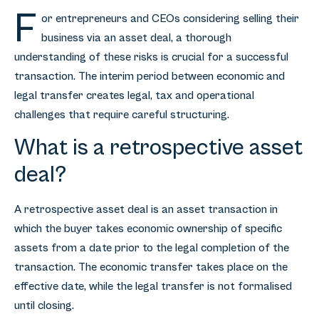
F
or entrepreneurs and CEOs considering selling their
business via an asset deal, a thorough
understanding of these risks is crucial for a successful
transaction. The interim period between economic and
legal transfer creates legal, tax and operational
challenges that require careful structuring.
What is a retrospective asset
deal?
A retrospective asset deal is an asset transaction in
which the buyer takes economic ownership of specific
assets from a date prior to the legal completion of the
transaction. The economic transfer takes place on the
effective date, while the legal transfer is not formalised
until closing.