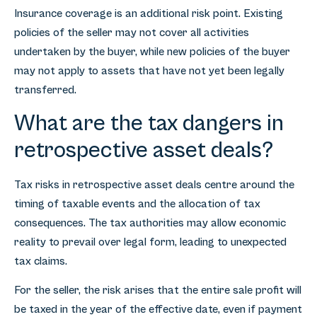
Insurance coverage is an additional risk point. Existing
policies of the seller may not cover all activities
undertaken by the buyer, while new policies of the buyer
may not apply to assets that have not yet been legally
transferred.
What are the tax dangers in
retrospective asset deals?
Tax risks in retrospective asset deals centre around the
timing of taxable events and the allocation of tax
consequences. The tax authorities may allow economic
reality to prevail over legal form, leading to unexpected
tax claims.
For the seller, the risk arises that the entire sale profit will
be taxed in the year of the effective date, even if payment