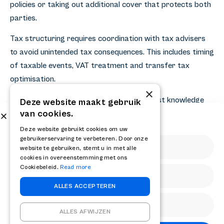
policies or taking out additional cover that protects both
parties.
Tax structuring requires coordination with tax advisers
to avoid unintended tax consequences. This includes timing
of taxable events, VAT treatment and transfer tax
optimisation.
×
Retrospective asset deals require specialist knowledge
Deze website maakt gebruik
van cookies.
and experience to adequately address all risks. For
Subscribe to our newsletter
entrepreneurs considering this complex transaction
Get the latest news and updates from RELAY
Deze website gebruikt cookies om uw
gebruikerservaring te verbeteren. Door onze
structure, professional guidance is essential to maximise
website te gebruiken, stemt u in met alle
value and manage risk. Please contact [contact]
cookies in overeenstemming met ons
(https://relaycf.nl/contact/) for an analysis of your
Cookiebeleid.
Read more
specific situation and the optimal transaction structure.
ALLES ACCEPTEREN
Share
ALLES AFWIJZEN