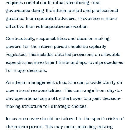
requires careful contractual structuring, clear
governance during the interim period and professional
guidance from specialist advisers. Prevention is more
effective than retrospective correction.
Contractually, responsibilities and decision-making
powers for the interim period should be explicitly
regulated. This includes detailed provisions on allowable
expenditures, investment limits and approval procedures
for major decisions.
An interim management structure can provide clarity on
operational responsibilities. This can range from day-to-
day operational control by the buyer to a joint decision-
making structure for strategic choices.
Insurance cover should be tailored to the specific risks of
the interim period. This may mean extending existing