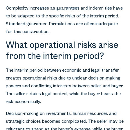
Complexity increases as guarantees and indemnities have
to be adapted to the specific risks of the interim period.
Standard guarantee formulations are often inadequate
for this construction.
What operational risks arise
from the interim period?
The interim period between economic and legal transfer
creates operational risks due to unclear decision-making
powers and conflicting interests between seller and buyer.
The seller retains legal control, while the buyer bears the
risk economically.
Decision-making on investments, human resources and
strategic choices becomes complicated. The seller may be
reluctant to spend at the buyer's expense, while the buyer