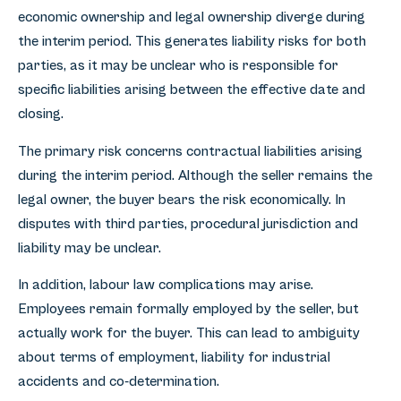
economic ownership and legal ownership diverge during
the interim period. This generates liability risks for both
parties, as it may be unclear who is responsible for
specific liabilities arising between the effective date and
closing.
The primary risk concerns contractual liabilities arising
during the interim period. Although the seller remains the
legal owner, the buyer bears the risk economically. In
disputes with third parties, procedural jurisdiction and
liability may be unclear.
In addition, labour law complications may arise.
Employees remain formally employed by the seller, but
actually work for the buyer. This can lead to ambiguity
about terms of employment, liability for industrial
accidents and co-determination.