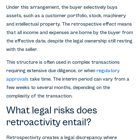
Under this arrangement, the buyer selectively buys
assets, such as a customer portfolio, stock, machinery
and intellectual property. The retrospective effect means
that all income and expenses are borne by the buyer from
the effective date, despite the legal ownership still resting
with the seller.
This structure is often used in complex transactions
requiring extensive due diligence, or when
regulatory
approvals
take time. The interim period can vary from a
few weeks to several months, depending on the
complexity of the transaction.
What legal risks does
retroactivity entail?
Retrospectivity creates a legal discrepancy where