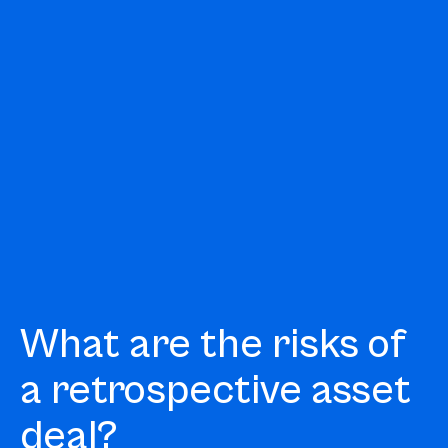
What are the risks of
a retrospective asset
deal?