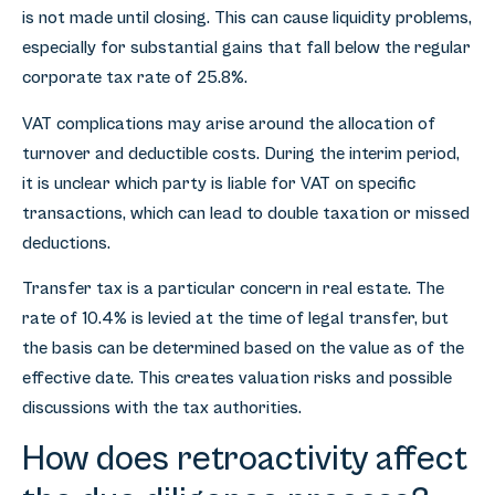
is not made until closing. This can cause liquidity problems,
especially for substantial gains that fall below the regular
corporate tax rate of 25.8%.
VAT complications may arise around the allocation of
turnover and deductible costs. During the interim period,
it is unclear which party is liable for VAT on specific
transactions, which can lead to double taxation or missed
deductions.
Transfer tax is a particular concern in real estate. The
rate of 10.4% is levied at the time of legal transfer, but
the basis can be determined based on the value as of the
effective date. This creates valuation risks and possible
discussions with the tax authorities.
How does retroactivity affect