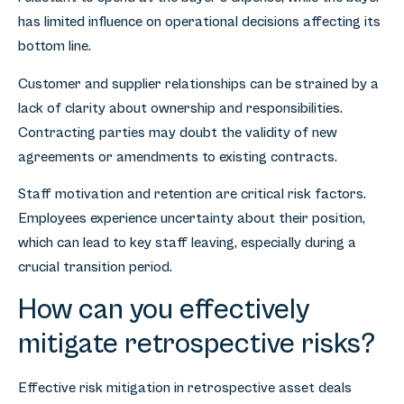
has limited influence on operational decisions affecting its
bottom line.
Customer and supplier relationships can be strained by a
lack of clarity about ownership and responsibilities.
Contracting parties may doubt the validity of new
agreements or amendments to existing contracts.
Staff motivation and retention are critical risk factors.
Employees experience uncertainty about their position,
which can lead to key staff leaving, especially during a
crucial transition period.
How can you effectively
mitigate retrospective risks?
Effective risk mitigation in retrospective asset deals