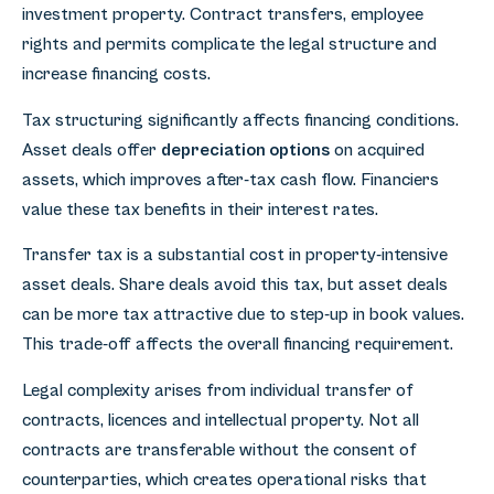
investment property. Contract transfers, employee
rights and permits complicate the legal structure and
increase financing costs.
Tax structuring significantly affects financing conditions.
Asset deals offer
depreciation options
on acquired
assets, which improves after-tax cash flow. Financiers
value these tax benefits in their interest rates.
Transfer tax is a substantial cost in property-intensive
asset deals. Share deals avoid this tax, but asset deals
can be more tax attractive due to step-up in book values.
This trade-off affects the overall financing requirement.
Legal complexity arises from individual transfer of
contracts, licences and intellectual property. Not all
contracts are transferable without the consent of
counterparties, which creates operational risks that