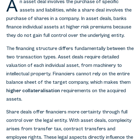
A
n asset deal involves the purchase of specific
assets and liabilities, while a share deal involves the
purchase of shares in a company. In asset deals, banks
finance individual assets at higher risk premiums because
they do not gain full control over the underlying entity.
The financing structure differs fundamentally between the
two transaction types. Asset deals require detailed
valuation of each individual asset, from machinery to
intellectual property. Financiers cannot rely on the entire
balance sheet of the target company, which makes them
higher collateralisation
requirements on the acquired
assets.
Share deals offer financiers more certainty through full
control over the legal entity. With asset deals, complexity
arises from transfer tax, contract transfers and
employee rights. These legal aspects directly influence the