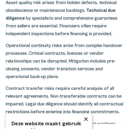
Asset quality risk arises from hidden defects, technical
obsolescence or maintenance backlogs.
Technical due
diligence
by specialists and comprehensive guarantees
from sellers are essential. Financiers often require
independent inspections before financing is provided.
Operational continuity risks arise from complex handover
processes. Critical contracts, licences or vendor
relationships can be disrupted. Mitigation includes pre-
closing consents, vendor transition services and
operational back-up plans.
Contract transfer risks require careful analysis of all
relevant agreements. Non-transferable contracts can be
impaired. Legal due diligence should identify all contractual
restrictions before entering into financing commitments.
×
Deze website maakt gebruik
Valuation volatility affects lenders' collateral positions.