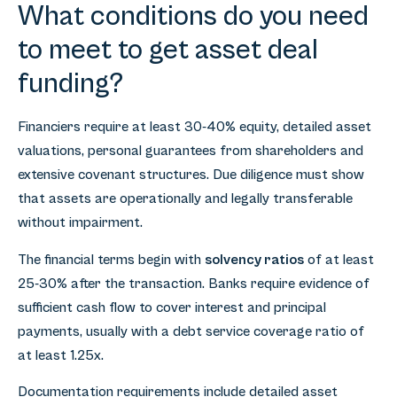
What conditions do you need
to meet to get asset deal
funding?
Financiers require at least 30-40% equity, detailed asset
valuations, personal guarantees from shareholders and
extensive covenant structures. Due diligence must show
that assets are operationally and legally transferable
without impairment.
The financial terms begin with
solvency ratios
of at least
25-30% after the transaction. Banks require evidence of
sufficient cash flow to cover interest and principal
payments, usually with a debt service coverage ratio of
at least 1.25x.
Documentation requirements include detailed asset