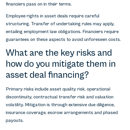
financiers pass on in their terms.
Employee rights in asset deals require careful
structuring. Transfer of undertaking rules may apply,
entailing employment law obligations. Financiers require
guarantees on these aspects to avoid unforeseen costs.
What are the key risks and
how do you mitigate them in
asset deal financing?
Primary risks include asset quality risk, operational
discontinuity, contractual transfer risk and valuation
volatility. Mitigation is through extensive due diligence,
insurance coverage, escrow arrangements and phased
payouts.