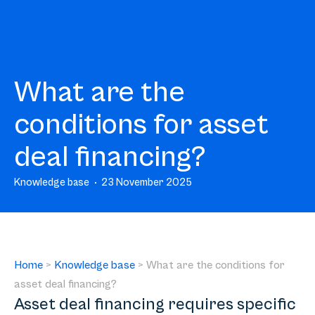
What are the
conditions for asset
deal financing?
Knowledge base
23 November 2025
Home
>
Knowledge base
>
What are the conditions for
asset deal financing?
Asset deal financing requires specific