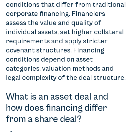
conditions that differ from traditional
corporate financing. Financiers
assess the value and quality of
individual assets, set higher collateral
requirements and apply stricter
covenant structures. Financing
conditions depend on asset
categories, valuation methods and
legal complexity of the deal structure.
What is an asset deal and
how does financing differ
from a share deal?