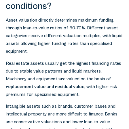
conditions?
Asset valuation directly determines maximum funding
through loan-to-value ratios of 50-70%. Different asset
categories receive different valuation multiples, with liquid
assets allowing higher funding rates than specialised
equipment.
Real estate assets usually get the highest financing rates
due to stable value patterns and liquid markets.
Machinery and equipment are valued on the basis of
replacement value and residual value
, with higher risk
premiums for specialised equipment.
Intangible assets such as brands, customer bases and
intellectual property are more difficult to finance. Banks
use conservative valuations and lower loan-to-value