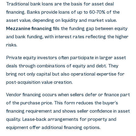
Traditional bank loans are the basis for asset deal
financing. Banks provide loans of up to 60-70% of the
asset value, depending on liquidity and market value.
Mezzanine financing
fills the funding gap between equity
and bank funding, with interest rates reflecting the higher
risks.
Private equity investors often participate in larger asset
deals through combinations of equity and debt. They
bring not only capital but also operational expertise for
post-acquisition value creation.
Vendor financing occurs when sellers defer or finance part
of the purchase price. This form reduces the buyer's
financing requirement and shows seller confidence in asset
quality. Lease-back arrangements for property and
equipment offer additional financing options.