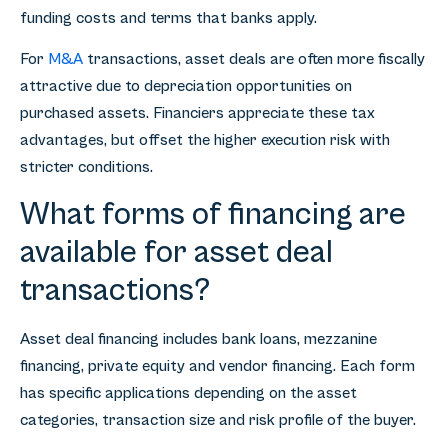
funding costs and terms that banks apply.
For
M&A
transactions, asset deals are often more fiscally
attractive due to depreciation opportunities on
purchased assets. Financiers appreciate these tax
advantages, but offset the higher execution risk with
stricter conditions.
What forms of financing are
available for asset deal
transactions?
Asset deal financing includes bank loans, mezzanine
financing, private equity and vendor financing. Each form
has specific applications depending on the asset
categories, transaction size and risk profile of the buyer.