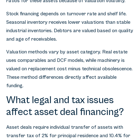
ratios for these assets because of valuation volatility.
Stock financing depends on turnover rate and shelf life.
Seasonal inventory receives lower valuations than stable
industrial inventories. Debtors are valued based on quality
and age of receivables.
Valuation methods vary by asset category. Real estate
uses comparables and DCF models, while machinery is
valued on replacement cost minus technical obsolescence.
These method differences directly affect available
funding.
What legal and tax issues
affect asset deal financing?
Asset deals require individual transfer of assets with
transfer tax of 2% for principal residence and 10.4% for