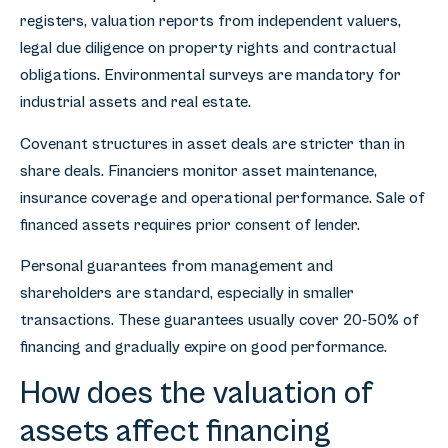
registers, valuation reports from independent valuers,
legal due diligence on property rights and contractual
obligations. Environmental surveys are mandatory for
industrial assets and real estate.
Covenant structures in asset deals are stricter than in
share deals. Financiers monitor asset maintenance,
insurance coverage and operational performance. Sale of
financed assets requires prior consent of lender.
Personal guarantees from management and
shareholders are standard, especially in smaller
transactions. These guarantees usually cover 20-50% of
financing and gradually expire on good performance.
How does the valuation of
assets affect financing