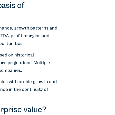
asis of
rmance, growth patterns and
ITDA, profit margins and
portunities.
sed on historical
ure projections. Multiple
companies.
ies with stable growth and
nce in the continuity of
rprise value?