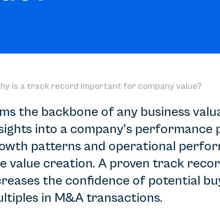
hy is a track record important for company value?
ms the backbone of any business valuat
sights into a company's performance po
 growth patterns and operational perfo
e value creation. A proven track reco
ncreases the confidence of potential bu
ltiples in M&A transactions.