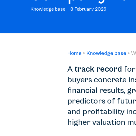
Knowledge base
8 February 2026
Home
>
Knowledge base
>
W
A
track record
for
buyers concrete in
financial results,
predictors of futur
and profitability i
higher valuation mu