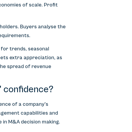
nomies of scale. Profit
eholders. Buyers analyse the
requirements.
 for trends, seasonal
ets extra appreciation, as
 the spread of revenue
' confidence?
dence of a company's
agement capabilities and
le in M&A decision making.