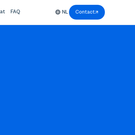
at
FAQ
NL
Contact