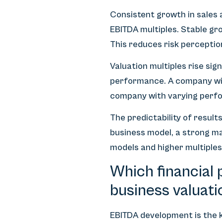
Consistent growth in sales 
EBITDA multiples. Stable g
This reduces risk perceptio
Valuation multiples rise s
performance. A company wit
company with varying perfo
The predictability of resul
business model, a strong ma
models and higher multiples
Which financial 
business valuati
EBITDA development is the ke