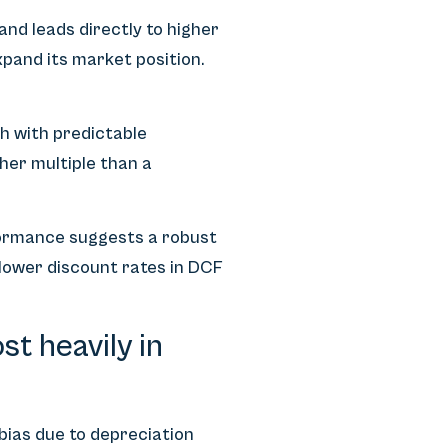
nd leads directly to higher
pand its market position.
h with predictable
her multiple than a
rformance suggests a robust
lower discount rates in DCF
t heavily in
 bias due to depreciation