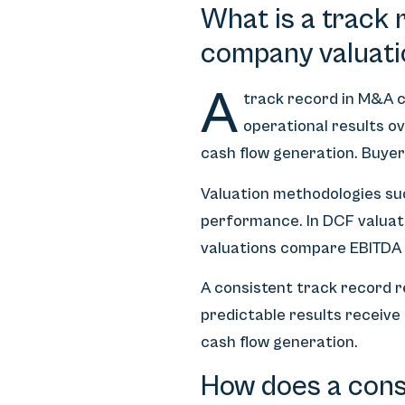
What is a track 
company valuati
A
track record in M&A c
operational results ov
cash flow generation. Buyer
Valuation methodologies suc
performance. In DCF valuatio
valuations compare EBITDA 
A consistent track record 
predictable results receive 
cash flow generation.
How does a consi