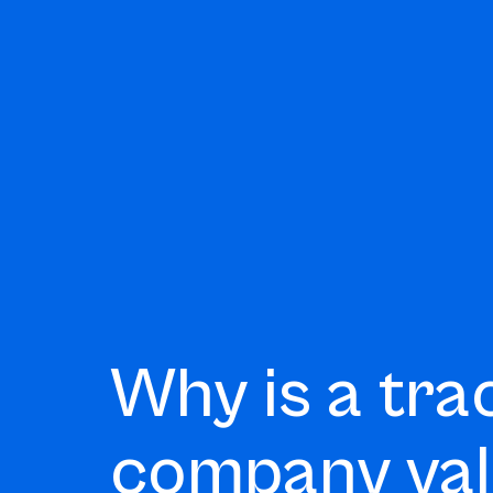
Why is a tra
company va