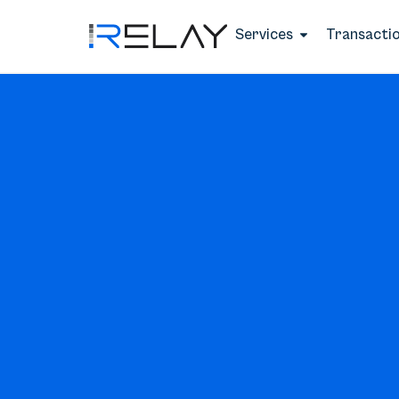
Services
Transacti