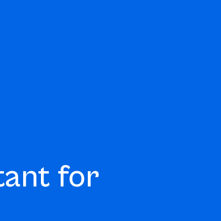
tant for