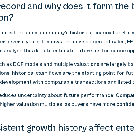
record and why does it form the b
on?
ontext includes a company's historical financial perfo
er several years. It shows the development of sales, EB
s analyse this data to estimate future performance op
h as DCF models and multiple valuations are largely ba
ns, historical cash flows are the starting point for fut
development with comparable transactions and listed 
reduces uncertainty about future performance. Compan
higher valuation multiples, as buyers have more confide
stent growth history affect ente