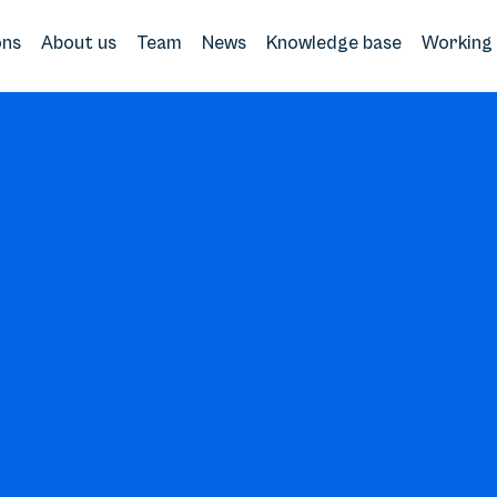
ons
About us
Team
News
Knowledge base
Working 