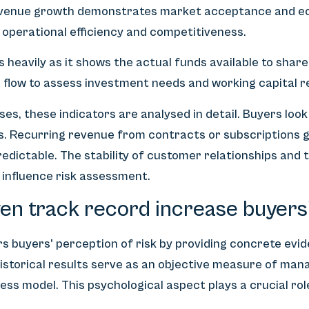
evenue growth demonstrates market acceptance and eco
o operational efficiency and competitiveness.
 heavily as it shows the actual funds available to shar
h flow to assess investment needs and working capital 
es, these indicators are analysed in detail. Buyers look
s. Recurring revenue from contracts or subscriptions g
edictable. The stability of customer relationships and
 influence risk assessment.
en track record increase buyers
s buyers' perception of risk by providing concrete evi
istorical results serve as an objective measure of man
ess model. This psychological aspect plays a crucial ro