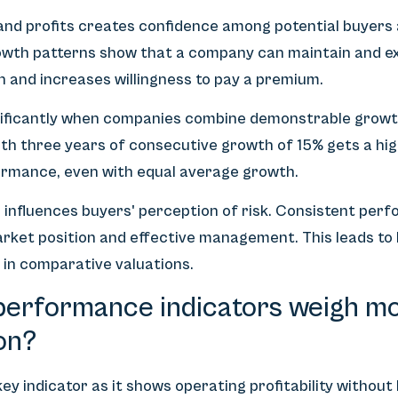
and profits creates confidence among potential buyers a
rowth patterns show that a company can maintain and ex
n and increases willingness to pay a premium.
ignificantly when companies combine demonstrable growt
h three years of consecutive growth of 15% gets a hig
rmance, even with equal average growth.
ts influences buyers' perception of risk. Consistent pe
rket position and effective management. This leads to 
 in comparative valuations.
performance indicators weigh mos
on?
y indicator as it shows operating profitability without