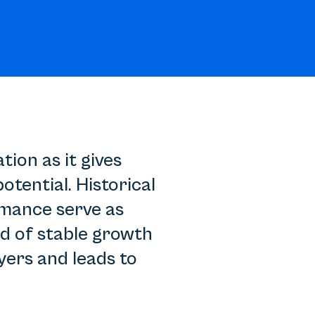
ion as it gives
tential. Historical
rmance serve as
rd of stable growth
yers and leads to