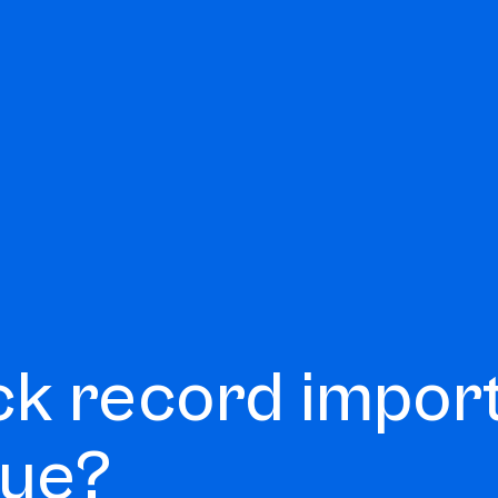
ck record impor
lue?