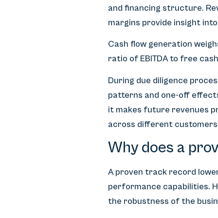
and financing structure. R
margins provide insight int
Cash flow generation weighs
ratio of EBITDA to free cas
During due diligence process
patterns and one-off effect
it makes future revenues pr
across different customers
Why does a prov
A proven track record lower
performance capabilities. H
the robustness of the busin