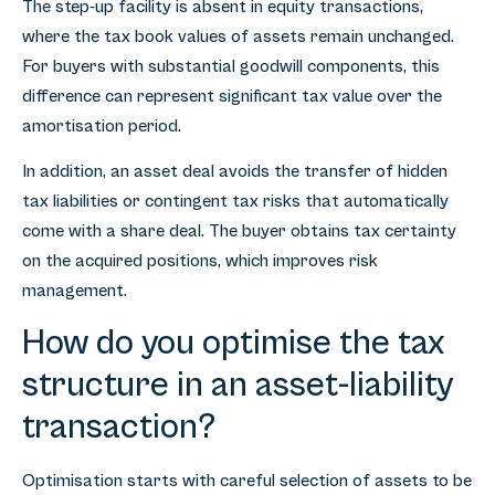
The step-up facility is absent in equity transactions,
where the tax book values of assets remain unchanged.
For buyers with substantial goodwill components, this
difference can represent significant tax value over the
amortisation period.
In addition, an asset deal avoids the transfer of hidden
tax liabilities or contingent tax risks that automatically
come with a share deal. The buyer obtains tax certainty
on the acquired positions, which improves risk
management.
How do you optimise the tax
structure in an asset-liability
transaction?
Optimisation starts with careful selection of assets to be