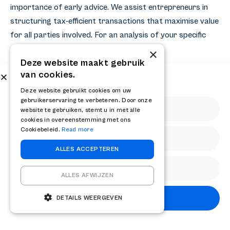
importance of early advice. We assist entrepreneurs in
structuring tax-efficient transactions that maximise value
for all parties involved. For an analysis of your specific
situation, please
contact
with us.
×
Deze website maakt gebruik
van cookies.
Share
Subscribe to our newsletter
Get the latest news and updates from RELAY
Deze website gebruikt cookies om uw
gebruikerservaring te verbeteren. Door onze
website te gebruiken, stemt u in met alle
cookies in overeenstemming met ons
Cookiebeleid.
Read more
ALLES ACCEPTEREN
Other knowledge articles
ALLES AFWIJZEN
Subscribe
DETAILS WEERGEVEN