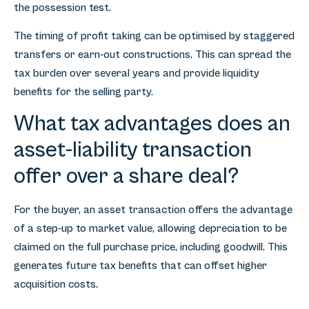
the possession test.
The timing of profit taking can be optimised by staggered
transfers or earn-out constructions. This can spread the
tax burden over several years and provide liquidity
benefits for the selling party.
What tax advantages does an
asset-liability transaction
offer over a share deal?
For the buyer, an asset transaction offers the advantage
of a step-up to market value, allowing depreciation to be
claimed on the full purchase price, including goodwill. This
generates future tax benefits that can offset higher
acquisition costs.