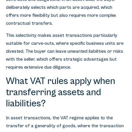
deliberately selects which parts are acquired, which
offers more flexibility but also requires more complex
contractual transfers.
This selectivity makes asset transactions particularly
suitable for carve-outs, where specific business units are
divested. The buyer can leave unwanted liabilities or risks
with the seller, which offers strategic advantages but
requires extensive due diligence.
What VAT rules apply when
transferring assets and
liabilities?
In asset transactions, the VAT regime applies to the
transfer of a generality of goods, where the transaction