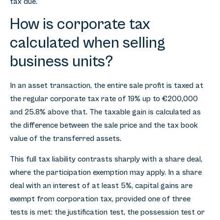
tax due.
How is corporate tax
calculated when selling
business units?
In an asset transaction, the entire sale profit is taxed at
the regular corporate tax rate of 19% up to €200,000
and 25.8% above that. The taxable gain is calculated as
the difference between the sale price and the tax book
value of the transferred assets.
This full tax liability contrasts sharply with a share deal,
where the participation exemption may apply. In a share
deal with an interest of at least 5%, capital gains are
exempt from corporation tax, provided one of three
tests is met: the justification test, the possession test or