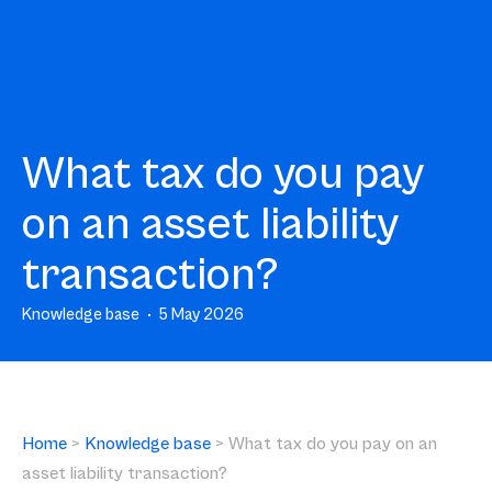
What tax do you pay
on an asset liability
transaction?
Knowledge base
5 May 2026
Home
>
Knowledge base
>
What tax do you pay on an
asset liability transaction?