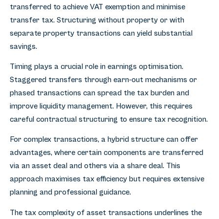
transferred to achieve VAT exemption and minimise
transfer tax. Structuring without property or with
separate property transactions can yield substantial
savings.
Timing plays a crucial role in earnings optimisation.
Staggered transfers through earn-out mechanisms or
phased transactions can spread the tax burden and
improve liquidity management. However, this requires
careful contractual structuring to ensure tax recognition.
For complex transactions, a hybrid structure can offer
advantages, where certain components are transferred
via an asset deal and others via a share deal. This
approach maximises tax efficiency but requires extensive
planning and professional guidance.
The tax complexity of asset transactions underlines the