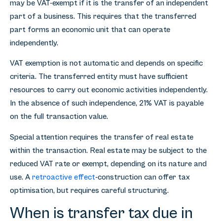
may be VAT-exempt if it is the transfer of an independent
part of a business. This requires that the transferred
part forms an economic unit that can operate
independently.
VAT exemption is not automatic and depends on specific
criteria. The transferred entity must have sufficient
resources to carry out economic activities independently.
In the absence of such independence, 21% VAT is payable
on the full transaction value.
Special attention requires the transfer of real estate
within the transaction. Real estate may be subject to the
reduced VAT rate or exempt, depending on its nature and
use. A
retroactive effect
-construction can offer tax
optimisation, but requires careful structuring.
When is transfer tax due in