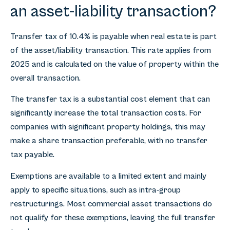
an asset-liability transaction?
Transfer tax of 10.4% is payable when real estate is part
of the asset/liability transaction. This rate applies from
2025 and is calculated on the value of property within the
overall transaction.
The transfer tax is a substantial cost element that can
significantly increase the total transaction costs. For
companies with significant property holdings, this may
make a share transaction preferable, with no transfer
tax payable.
Exemptions are available to a limited extent and mainly
apply to specific situations, such as intra-group
restructurings. Most commercial asset transactions do
not qualify for these exemptions, leaving the full transfer