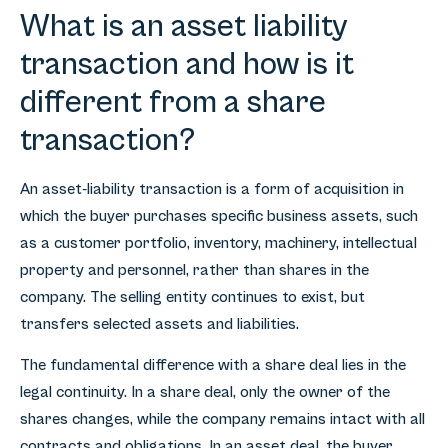
What is an asset liability
transaction and how is it
different from a share
transaction?
An asset-liability transaction is a form of acquisition in
which the buyer purchases specific business assets, such
as a customer portfolio, inventory, machinery, intellectual
property and personnel, rather than shares in the
company. The selling entity continues to exist, but
transfers selected assets and liabilities.
The fundamental difference with a share deal lies in the
legal continuity. In a share deal, only the owner of the
shares changes, while the company remains intact with all
contracts and obligations. In an asset deal, the buyer