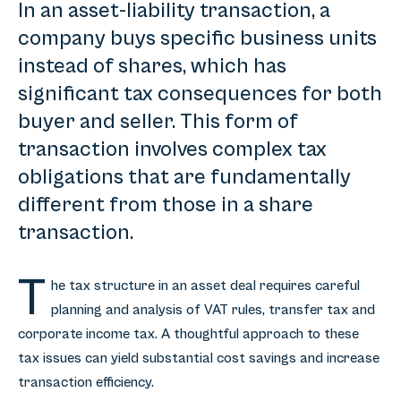
In an asset-liability transaction, a
company buys specific business units
instead of shares, which has
significant tax consequences for both
buyer and seller. This form of
transaction involves complex tax
obligations that are fundamentally
different from those in a share
transaction.
T
he tax structure in an asset deal requires careful
planning and analysis of VAT rules, transfer tax and
corporate income tax. A thoughtful approach to these
tax issues can yield substantial cost savings and increase
transaction efficiency.