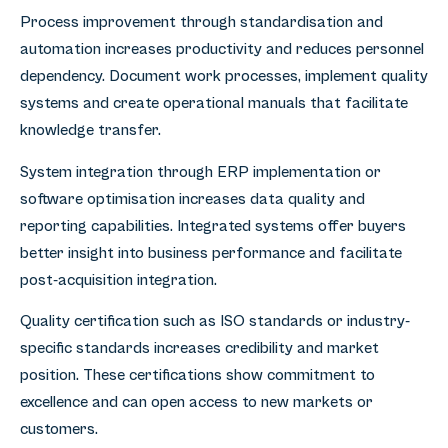
Process improvement through standardisation and
automation increases productivity and reduces personnel
dependency. Document work processes, implement quality
systems and create operational manuals that facilitate
knowledge transfer.
System integration through ERP implementation or
software optimisation increases data quality and
reporting capabilities. Integrated systems offer buyers
better insight into business performance and facilitate
post-acquisition integration.
Quality certification such as ISO standards or industry-
specific standards increases credibility and market
position. These certifications show commitment to
excellence and can open access to new markets or
customers.