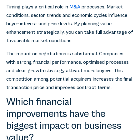
Timing plays a critical role in
M&A
processes. Market
conditions, sector trends and economic cycles influence
buyer interest and price levels. By planning value
enhancement strategically, you can take full advantage of
favourable market conditions.
The impact on negotiations is substantial. Companies
with strong financial performance, optimised processes
and clear growth strategy attract more buyers. This
competition among potential acquirers increases the final
transaction price and improves contract terms.
Which financial
improvements have the
biggest impact on business
value?