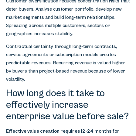
Customer diversification reduces concentration risks that
deter buyers. Analyse customer portfolio, develop new
market segments and build long-term relationships.
Spreading across multiple customers, sectors or
geographies increases stability.
Contractual certainty through long-term contracts,
service agreements or subscription models creates
predictable revenues. Recurring revenue is valued higher
by buyers than project-based revenue because of lower
volatility.
How long does it take to
effectively increase
enterprise value before sale?
Effective value creation requires 12-24 months for