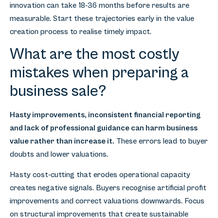
innovation can take 18-36 months before results are
measurable. Start these trajectories early in the value
creation process to realise timely impact.
What are the most costly
mistakes when preparing a
business sale?
Hasty improvements, inconsistent financial reporting
and lack of professional guidance can harm business
value rather than increase it.
These errors lead to buyer
doubts and lower valuations.
Hasty cost-cutting that erodes operational capacity
creates negative signals. Buyers recognise artificial profit
improvements and correct valuations downwards. Focus
on structural improvements that create sustainable