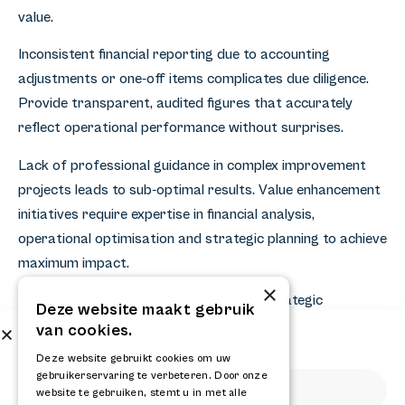
value.
Inconsistent financial reporting due to accounting
adjustments or one-off items complicates due diligence.
Provide transparent, audited figures that accurately
reflect operational performance without surprises.
Lack of professional guidance in complex improvement
projects leads to sub-optimal results. Value enhancement
initiatives require expertise in financial analysis,
operational optimisation and strategic planning to achieve
maximum impact.
×
A successful business sale starts with strategic
Deze website maakt gebruik
preparation and professional value creation. By
van cookies.
Subscribe to our newsletter
optimising financial performance, increasing operational
Get the latest news and updates from RELAY
Deze website gebruikt cookies om uw
efficiency and strengthening strategic positions, you
gebruikerservaring te verbeteren. Door onze
website te gebruiken, stemt u in met alle
maximise your company value and sales results. For