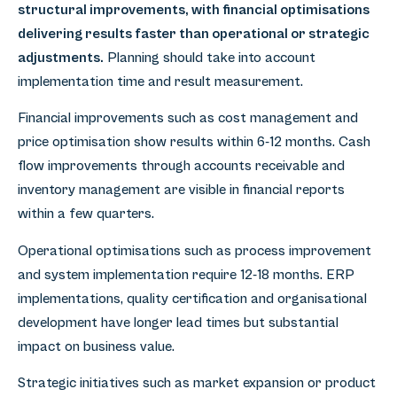
structural improvements, with financial optimisations
delivering results faster than operational or strategic
adjustments.
Planning should take into account
implementation time and result measurement.
Financial improvements such as cost management and
price optimisation show results within 6-12 months. Cash
flow improvements through accounts receivable and
inventory management are visible in financial reports
within a few quarters.
Operational optimisations such as process improvement
and system implementation require 12-18 months. ERP
implementations, quality certification and organisational
development have longer lead times but substantial
impact on business value.
Strategic initiatives such as market expansion or product