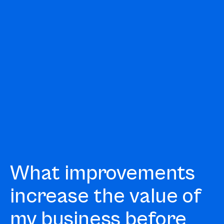
What improvements
increase the value of
my business before