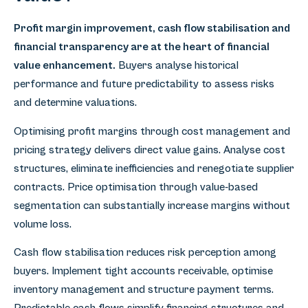
Profit margin improvement, cash flow stabilisation and
financial transparency are at the heart of financial
value enhancement.
Buyers analyse historical
performance and future predictability to assess risks
and determine valuations.
Optimising profit margins through cost management and
pricing strategy delivers direct value gains. Analyse cost
structures, eliminate inefficiencies and renegotiate supplier
contracts. Price optimisation through value-based
segmentation can substantially increase margins without
volume loss.
Cash flow stabilisation reduces risk perception among
buyers. Implement tight accounts receivable, optimise
inventory management and structure payment terms.