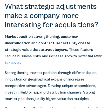
What strategic adjustments
make a company more
interesting for acquisitions?
Market position strengthening, customer
diversification and contractual certainty create
strategic value that attract buyers.
These factors
reduce business risks and increase growth potential after
takeover
.
Strengthening market position through differentiation,
innovation or geographical expansion increases
competitive advantages. Develop unique propositions,
invest in R&D or expand distribution channels. Strong
market positions justify higher valuation multiples.