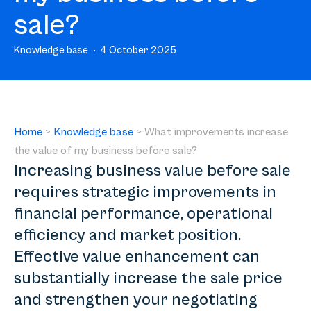
sale?
Knowledge base
4 October 2025
Home
>
Knowledge base
>
What improvements increase
the value of my business before sale?
Increasing business value before sale
requires strategic improvements in
financial performance, operational
efficiency and market position.
Effective value enhancement can
substantially increase the sale price
and strengthen your negotiating