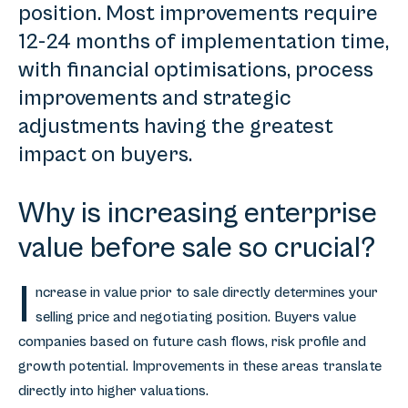
position. Most improvements require
12-24 months of implementation time,
with financial optimisations, process
improvements and strategic
adjustments having the greatest
impact on buyers.
Why is increasing enterprise
value before sale so crucial?
I
ncrease in value prior to sale directly determines your
selling price and negotiating position. Buyers value
companies based on future cash flows, risk profile and
growth potential. Improvements in these areas translate
directly into higher valuations.