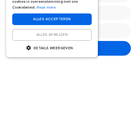
cookies in overeenstemming met ons
complex value enhancement processes, it is advisable to
Cookiebeleid.
Read more
timely professional
contact
take up with specialist
ALLES ACCEPTEREN
advisers.
ALLES AFWIJZEN
Share
Subscribe
DETAILS WEERGEVEN
Other knowledge articles