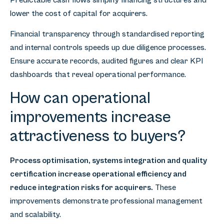
Predictable cash flows simplify financing structures and
lower the cost of capital for acquirers.
Financial transparency through standardised reporting
and internal controls speeds up due diligence processes.
Ensure accurate records, audited figures and clear KPI
dashboards that reveal operational performance.
How can operational
improvements increase
attractiveness to buyers?
Process optimisation, systems integration and quality
certification increase operational efficiency and
reduce integration risks for acquirers.
These
improvements demonstrate professional management
and scalability.