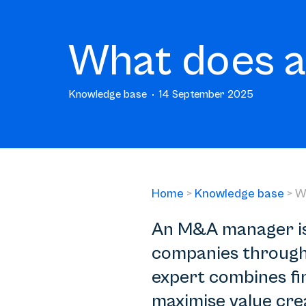
What does 
Knowledge base
14 September 2025
Home
>
Knowledge base
>
W
An M&A manager is 
companies through 
expert combines fina
maximise value crea