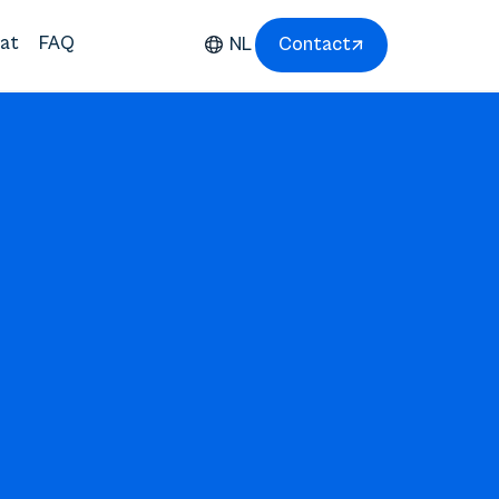
at
FAQ
NL
Contact