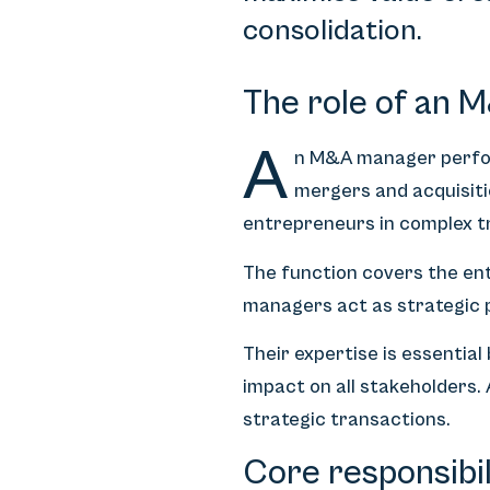
consolidation.
The role of an 
A
n M&A manager perform
mergers and acquisiti
entrepreneurs in complex t
The function covers the ent
managers act as strategic p
Their expertise is essentia
impact on all stakeholders
strategic transactions.
Core responsibi