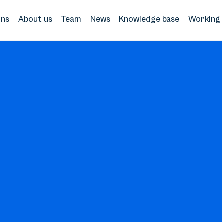
ons
About us
Team
News
Knowledge base
Working 