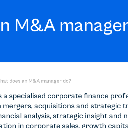
an M&A manager
hat does an M&A manager do?
a specialised corporate finance prof
mergers, acquisitions and strategic tr
ncial analysis, strategic insight and ne
tion in corporate sales, growth capita