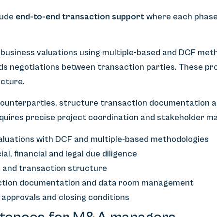
lude
end-to-end transaction support
where each phase 
siness valuations using multiple-based and DCF meth
ds negotiations between transaction parties. These pro
ucture.
 counterparties, structure transaction documentation a
quires precise project coordination and stakeholder 
aluations with DCF and multiple-based methodologies
, financial and legal due diligence
s and transaction structure
action documentation and data room management
 approvals and closing conditions