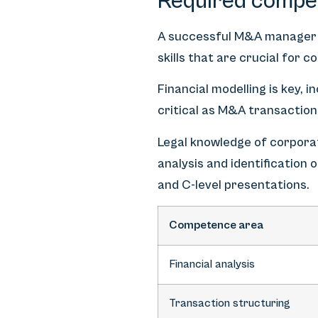
Required compe
A successful M&A manager
skills that are crucial for 
Financial modelling is key, 
critical as M&A transaction
Legal knowledge of corporat
analysis and identification
and C-level presentations.
Competence area
Financial analysis
Transaction structuring