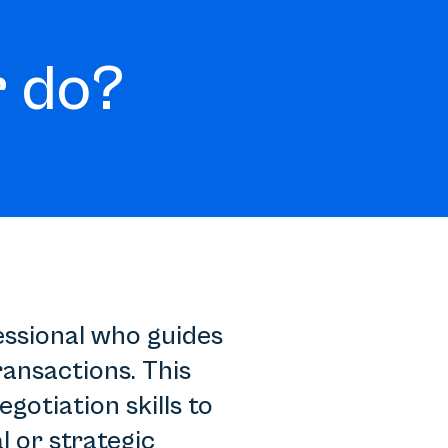
 do?
essional who guides
ansactions. This
gotiation skills to
l or strategic