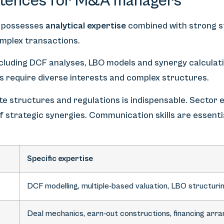
tences for M&A managers
 possesses
analytical expertise
combined with strong 
complex transactions.
including DCF analyses, LBO models and synergy calculati
s require diverse interests and complex structures.
e structures and regulations is indispensable. Sector e
 of strategic synergies. Communication skills are essent
Specific expertise
DCF modelling, multiple-based valuation, LBO structuri
Deal mechanics, earn-out constructions, financing ar