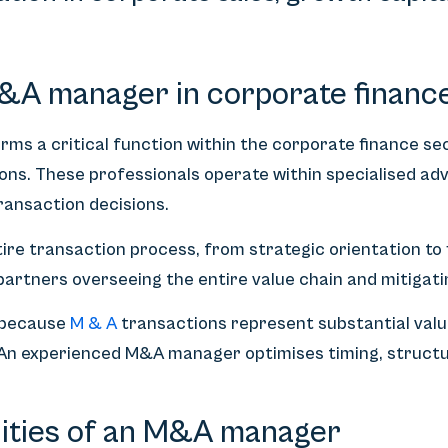
M&A manager in corporate financ
s a critical function within the corporate finance sect
ons. These professionals operate within specialised ad
ransaction decisions.
ire transaction process, from strategic orientation to
artners overseeing the entire value chain and mitigatin
l because
M & A
transactions represent substantial valu
. An experienced M&A manager optimises timing, structu
lities of an M&A manager