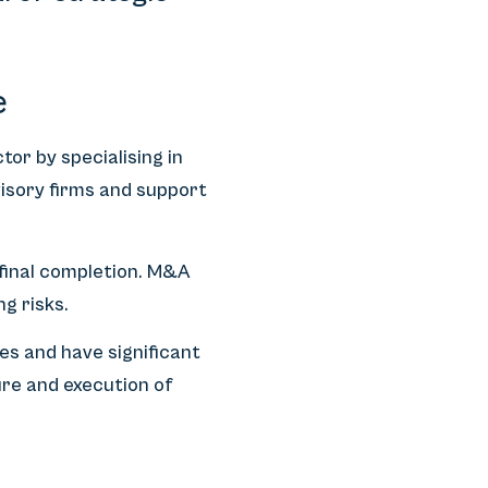
e
or by specialising in
visory firms and support
 final completion. M&A
g risks.
es and have significant
re and execution of