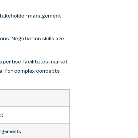
stakeholder management
ons. Negotiation skills are
xpertise facilitates market
ial for complex concepts
ng
rangements