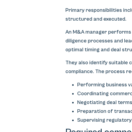
Primary responsibilities inc
structured and executed.
An M&A manager performs bu
diligence processes and lea
optimal timing and deal str
They also identify suitable
compliance. The process re
Performing business v
Coordinating commercial
Negotiating deal term
Preparation of trans
Supervising regulatory