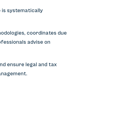
is systematically
odologies, coordinates due
fessionals advise on
nd ensure legal and tax
management.