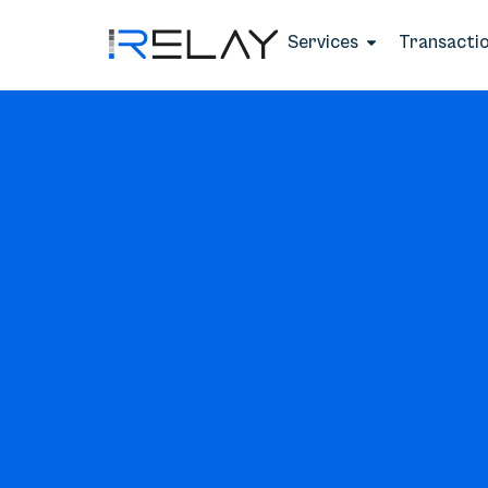
Services
Transacti