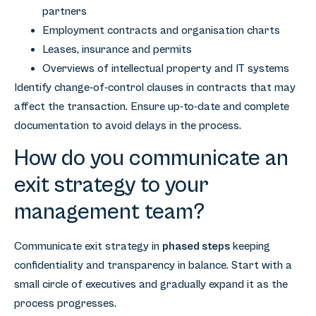
partners
Employment contracts and organisation charts
Leases, insurance and permits
Overviews of intellectual property and IT systems
Identify change-of-control clauses in contracts that may
affect the transaction. Ensure up-to-date and complete
documentation to avoid delays in the process.
How do you communicate an
exit strategy to your
management team?
Communicate exit strategy in
phased steps
keeping
confidentiality and transparency in balance. Start with a
small circle of executives and gradually expand it as the
process progresses.