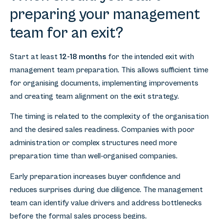
preparing your management
team for an exit?
Start at least
12-18 months
for the intended exit with
management team preparation. This allows sufficient time
for organising documents, implementing improvements
and creating team alignment on the exit strategy.
The timing is related to the complexity of the organisation
and the desired sales readiness. Companies with poor
administration or complex structures need more
preparation time than well-organised companies.
Early preparation increases buyer confidence and
reduces surprises during due diligence. The management
team can identify value drivers and address bottlenecks
before the formal sales process begins.