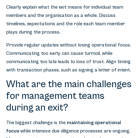
Clearly explain what the exit means for individual team
members and the organisation as a whole. Discuss
timelines, expectations and the role each team member
plays during the process.
Provide regular updates without losing operational focus.
Communicating too early can cause turmoil, while
communicating too late leads to loss of trust. Align timing
with transaction phases, such as signing a letter of intent.
What are the main challenges
for management teams
during an exit?
The biggest challenge is the
maintaining operational
focus
while intensive due diligence processes are ongoing.