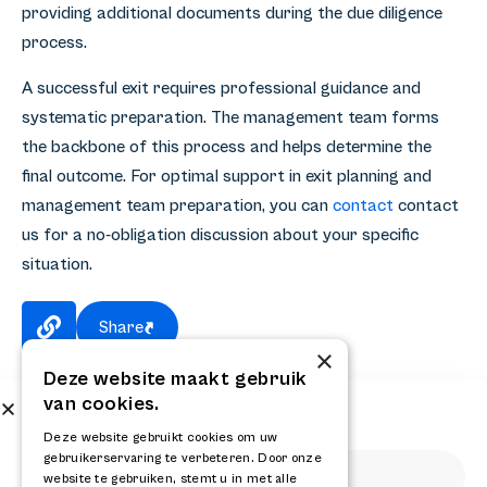
providing additional documents during the due diligence
process.
A successful exit requires professional guidance and
systematic preparation. The management team forms
the backbone of this process and helps determine the
final outcome. For optimal support in exit planning and
management team preparation, you can
contact
contact
us for a no-obligation discussion about your specific
situation.
Share
×
Deze website maakt gebruik
van cookies.
Subscribe to our newsletter
Get the latest news and updates from RELAY
Deze website gebruikt cookies om uw
gebruikerservaring te verbeteren. Door onze
website te gebruiken, stemt u in met alle