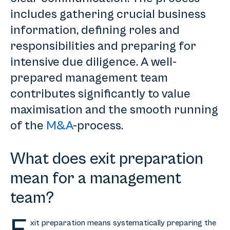
includes gathering crucial business
information, defining roles and
responsibilities and preparing for
intensive due diligence. A well-
prepared management team
contributes significantly to value
maximisation and the smooth running
of the
M&A
-process.
What does exit preparation
mean for a management
team?
xit preparation means systematically preparing the