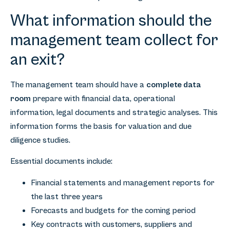
What information should the
management team collect for
an exit?
The management team should have a
complete data
room
prepare with financial data, operational
information, legal documents and strategic analyses. This
information forms the basis for valuation and due
diligence studies.
Essential documents include:
Financial statements and management reports for
the last three years
Forecasts and budgets for the coming period
Key contracts with customers, suppliers and