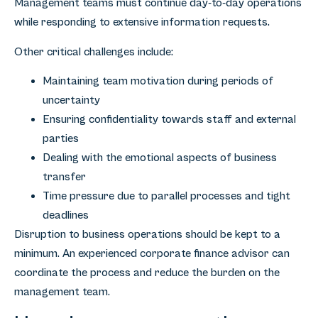
Management teams must continue day-to-day operations
while responding to extensive information requests.
Other critical challenges include:
Maintaining team motivation during periods of
uncertainty
Ensuring confidentiality towards staff and external
parties
Dealing with the emotional aspects of business
transfer
Time pressure due to parallel processes and tight
deadlines
Disruption to business operations should be kept to a
minimum. An experienced corporate finance advisor can
coordinate the process and reduce the burden on the
management team.