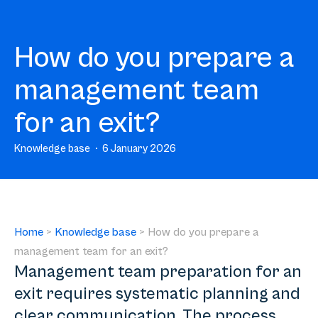
How do you prepare a
management team
for an exit?
Knowledge base
6 January 2026
Home
>
Knowledge base
>
How do you prepare a
management team for an exit?
Management team preparation for an
exit requires systematic planning and
clear communication. The process