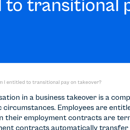
 to transitional 
 I entitled to transitional pay on takeover?
tion in a business takeover is a comp
c circumstances. Employees are entitle
their employment contracts are term
ent contracts automatically transfer 