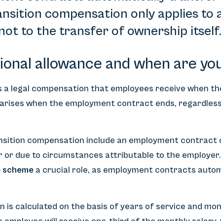
nsition compensation only applies to a
not to the transfer of ownership itself
tional allowance and when are you 
is a legal compensation that employees receive when t
 arises when the employment contract ends, regardless
ansition compensation include an employment contract o
 or due to circumstances attributable to the employer.
e scheme
a crucial role, as employment contracts autom
is calculated on the basis of years of service and mont