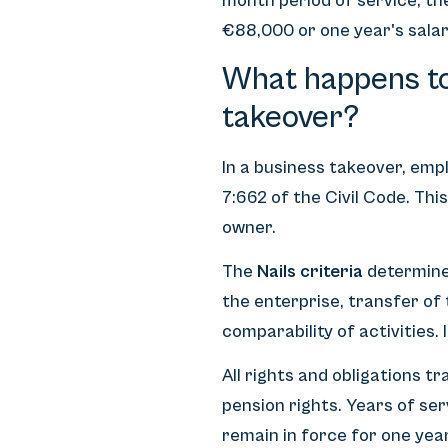
month period of service, th
€88,000 or one year's salar
What happens to
takeover?
In a business takeover, em
7:662 of the Civil Code. Th
owner.
The
Nails criteria
determine 
the enterprise, transfer of
comparability of activities.
All rights and obligations t
pension rights. Years of ser
remain in force for one yea