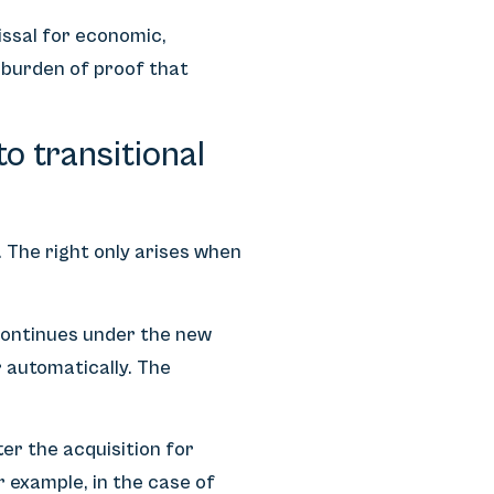
missal for economic,
e burden of proof that
to transitional
 The right only arises when
 continues under the new
 automatically. The
er the acquisition for
r example, in the case of