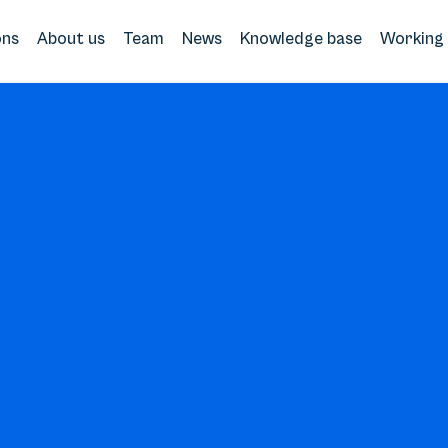
ons
About us
Team
News
Knowledge base
Working 