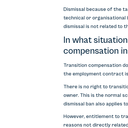
Dismissal because of the tak
technical or organisational
dismissal is not related to 
In what situation
compensation in
Transition compensation doe
the employment contract is 
There is no right to transi
owner. This is the normal s
dismissal ban also applies t
However, entitlement to tra
reasons not directly related