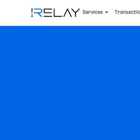
Services
Transacti