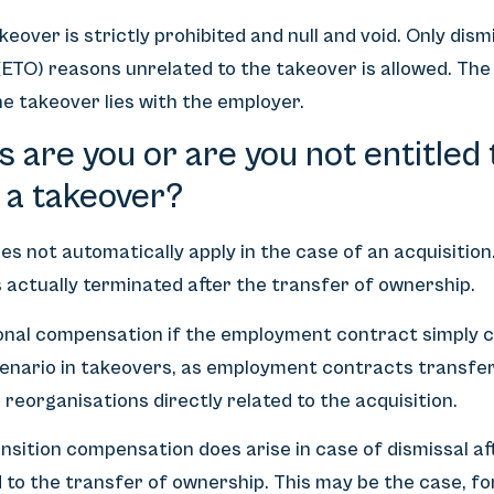
eover is strictly prohibited and null and void. Only dis
 (ETO) reasons unrelated to the takeover is allowed. Th
the takeover lies with the employer.
s are you or are you not entitled 
 a takeover?
s not automatically apply in the case of an acquisition.
actually terminated after the transfer of ownership.
tional compensation if the employment contract simply
cenario in takeovers, as employment contracts transfer
o reorganisations directly related to the acquisition.
nsition compensation does arise in case of dismissal aft
 to the transfer of ownership. This may be the case, fo