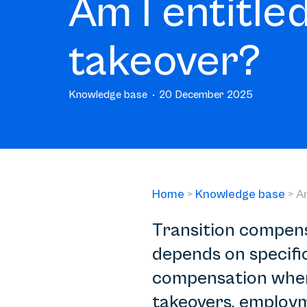
Am I entitled
takeover?
Knowledge base
20 December 2025
Home
>
Knowledge base
>
Am
Transition compensa
depends on specifi
compensation when 
takeovers, employm