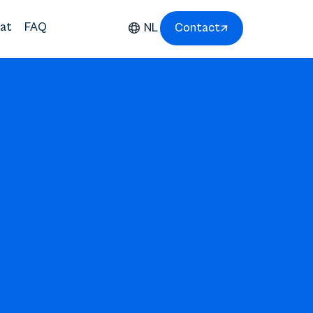
at
FAQ
NL
Contact