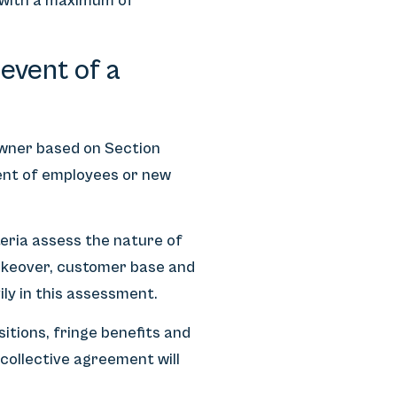
, with a maximum of
event of a
owner based on Section
sent of employees or new
eria assess the nature of
 takeover, customer base and
ily in this assessment.
sitions, fringe benefits and
 collective agreement will