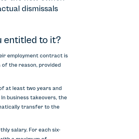
ctual dismissals
.
entitled to it?
heir employment contract is
 of the reason, provided
f at least two years and
 In business takeovers, the
atically transfer to the
hly salary. For each six-