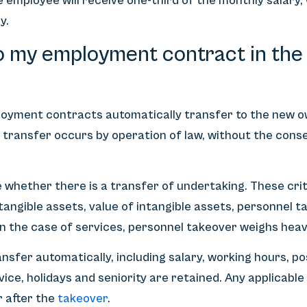
e employee will receive one-third of the monthly salary
y.
 my employment contract in the 
ployment contracts automatically transfer to the new 
is transfer occurs by operation of law, without the con
whether there is a transfer of undertaking. These crit
 tangible assets, value of intangible assets, personnel
 In the case of services, personnel takeover weighs heav
ransfer automatically, including salary, working hours, po
vice, holidays and seniority are retained. Any applicable
r after the
takeover
.