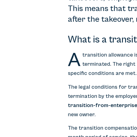
This means that tra
after the takeover, 
What is a transi
A
transition allowance 
terminated. The right
specific conditions are met.
The legal conditions for tr
termination by the employer
transition-from-enterpris
new owner.
The transition compensation 