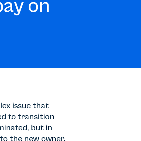
pay on
lex issue that
d to transition
inated, but in
to the new owner.